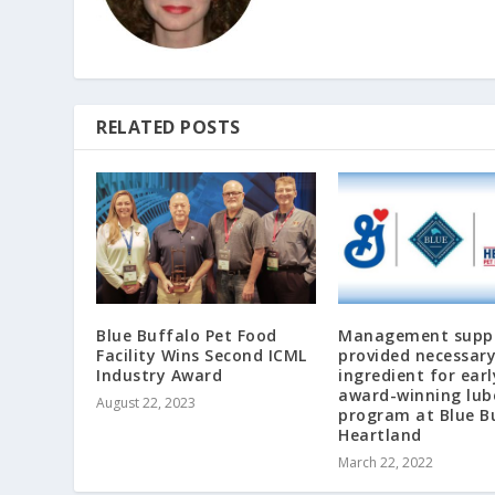
RELATED POSTS
Blue Buffalo Pet Food
Management supp
Facility Wins Second ICML
provided necessar
Industry Award
ingredient for earl
award-winning lub
August 22, 2023
program at Blue B
Heartland
March 22, 2022