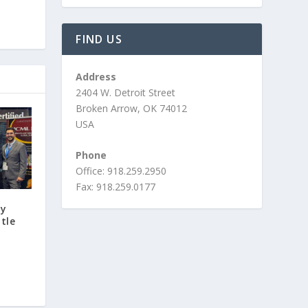
FIND US
Address
2404 W. Detroit Street
Broken Arrow, OK 74012
USA
Phone
Office: 918.259.2950
Fax: 918.259.0177
ty
tle