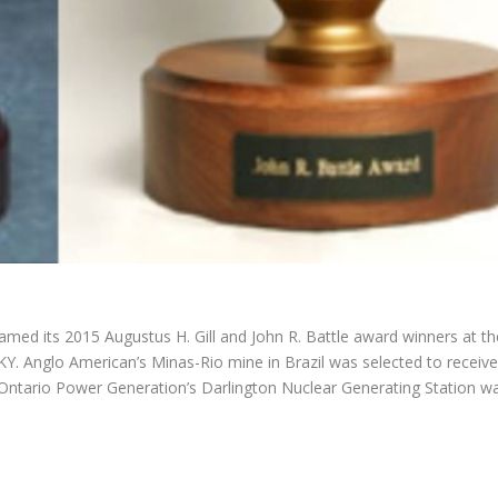
med its 2015 Augustus H. Gill and John R. Battle award winners at th
, KY. Anglo American’s Minas-Rio mine in Brazil was selected to receive
le Ontario Power Generation’s Darlington Nuclear Generating Station w