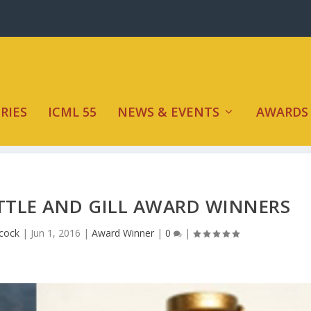
RIES
ICML 55
NEWS & EVENTS
AWARDS
TTLE AND GILL AWARD WINNERS
hcock
|
Jun 1, 2016
|
Award Winner
|
0
|