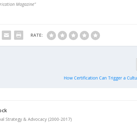
brication Magazine”
RATE:
How Certification Can Trigger a Cult
ock
bal Strategy & Advocacy (2000-2017)