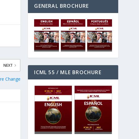
GENERAL BROCHURE
NEXT
ICML 55 / MLE BROCHURE
ure Change