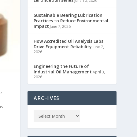
certification series
June 10, 2026
Sustainable Bearing Lubrication
Practices to Reduce Environmental
Impact
June 7, 2026
How Accredited Oil Analysis Labs
Drive Equipment Reliability
June 7,
2026
Engineering the Future of
Industrial Oil Management
April 3,
2026
e
ARCHIVES
as