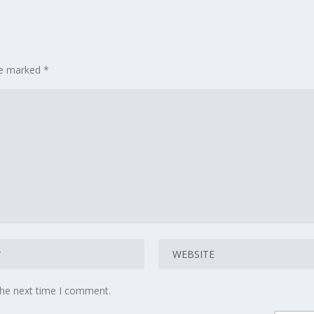
are marked
*
the next time I comment.