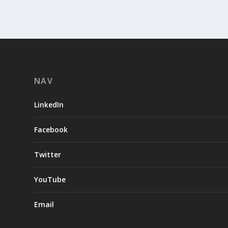
NAV
LinkedIn
Facebook
Twitter
YouTube
Email