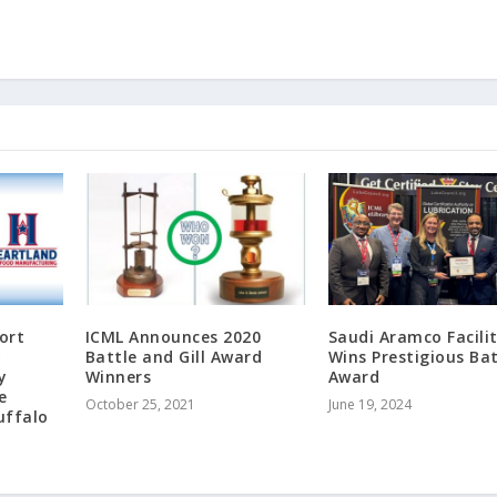
ort
ICML Announces 2020
Saudi Aramco Facili
y
Battle and Gill Award
Wins Prestigious Bat
y
Winners
Award
e
October 25, 2021
June 19, 2024
uffalo