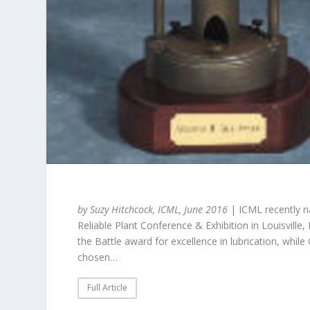
by Suzy Hitchcock, ICML, June 2016
| ICML recently na
Reliable Plant Conference & Exhibition in Louisville
the Battle award for excellence in lubrication, whi
chosen…
Full Article