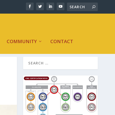
COMMUNITY
CONTACT