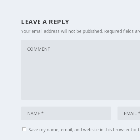
LEAVE A REPLY
Your email address will not be published.
Required fields 
Save my name, email, and website in this browser for 