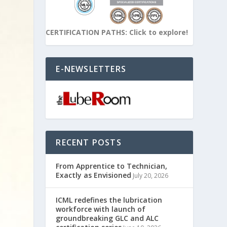
CERTIFICATION PATHS: Click to explore!
E-NEWSLETTERS
RECENT POSTS
From Apprentice to Technician,
Exactly as Envisioned
July 20, 2026
ICML redefines the lubrication
workforce with launch of
groundbreaking GLC and ALC