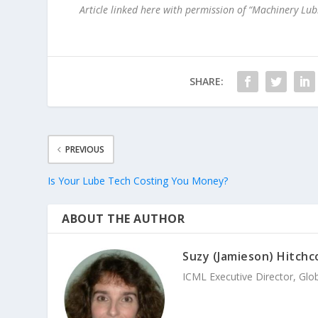
Article linked here with permission of “Machinery Lu
SHARE:
PREVIOUS
Is Your Lube Tech Costing You Money?
ABOUT THE AUTHOR
Suzy (Jamieson) Hitchc
ICML Executive Director, Glo