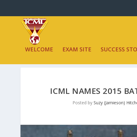
WELCOME
EXAM SITE
SUCCESS STO
ICML NAMES 2015 BA
Posted by
Suzy (Jamieson) Hitc