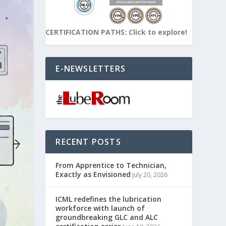
CERTIFICATION PATHS: Click to explore!
E-NEWSLETTERS
RECENT POSTS
From Apprentice to Technician,
Exactly as Envisioned
July 20, 2026
ICML redefines the lubrication
workforce with launch of
groundbreaking GLC and ALC