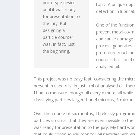
prototype device
topic. A unique oppo
until it was ready
detection in lubricati
for presentation to
the jury. But
One of the functions 
designing a
prevent metal-to-meta
particle counter
and cause damage to
was, in fact, just
process generates e
the beginning.
premature machine fa
counter that could 
analysed oil.
This project was no easy feat, considering the micro
present in used oils. In just 1ml of analysed oil, th
I had to measure enough oil every minute, all while
classifying particles larger than 4 microns, 6 micron
Over the course of six months, I tirelessly program
particles so small that they are even invisible to th
was ready for presentation to the jury. My hard wo
that could continuously monitor oil particles with gr