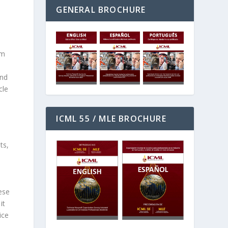
GENERAL BROCHURE
lm
and
cle
ICML 55 / MLE BROCHURE
ts,
ese
it
ice