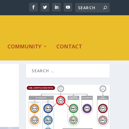
COMMUNITY
CONTACT