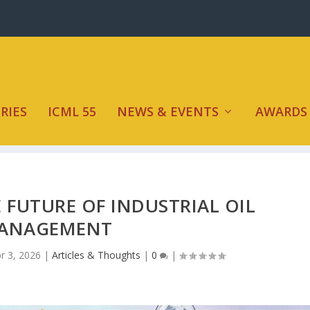
RIES
ICML 55
NEWS & EVENTS
AWARDS
 FUTURE OF INDUSTRIAL OIL
ANAGEMENT
r 3, 2026
|
Articles & Thoughts
|
0
|