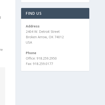
FIND US
d
Address
2404 W. Detroit Street
Broken Arrow, OK 74012
USA
are
Phone
Office: 918.259.2950
Fax: 918.259.0177