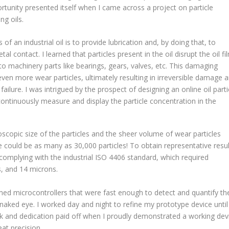
rtunity presented itself when I came across a project on particle
ng oils.
of an industrial oil is to provide lubrication and, by doing that, to
l contact. I learned that particles present in the oil disrupt the oil fi
 machinery parts like bearings, gears, valves, etc. This damaging
ven more wear particles, ultimately resulting in irreversible damage 
ilure. I was intrigued by the prospect of designing an online oil parti
continuously measure and display the particle concentration in the
scopic size of the particles and the sheer volume of wear particles
ere could be as many as 30,000 particles! To obtain representative resul
 complying with the industrial ISO 4406 standard, which required
s, and 14 microns.
med microcontrollers that were fast enough to detect and quantify th
e naked eye. I worked day and night to refine my prototype device until 
rk and dedication paid off when I proudly demonstrated a working dev
eat precision.