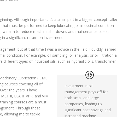
ginning. Although important, it’s a small part in a bigger concept calle
s that must be performed to keep lubricating oil in optimal condition
ties, we aim to reduce machine shutdowns and maintenance costs,
in a significant return on investment.
agement, but at that time I was a novice in the field. I quickly learned
imal condition. For example, oil sampling, oil analysis, or oil filtration 
 different types of industrial oils, such as hydraulic oils, transformer
 Machinery Lubrication (ICML)
ng courses covering all of
Investment in oil
Over the years, I have
management pays off for
 MLT II, LLA II, VPR, and VIM.
both small and large
 training courses are a must
companies, leading to
anagement. Through these
significant cost savings and
se, allowing me to tackle
increased machine