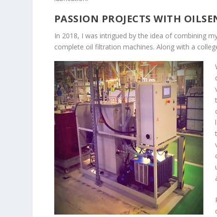
PASSION PROJECTS WITH OILSE
In 2018, I was intrigued by the idea of combining 
complete oil filtration machines. Along with a college