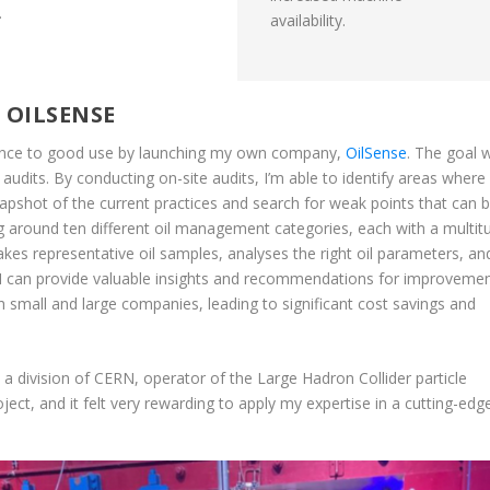
.
availability.
 OILSENSE
ience to good use by launching my own company,
OilSense
. The goal 
 audits. By conducting on-site audits, I’m able to identify areas where 
pshot of the current practices and search for weak points that can 
ng around ten different oil management categories, each with a multit
kes representative oil samples, analyses the right oil parameters, an
, I can provide valuable insights and recommendations for improvemen
 small and large companies, leading to significant cost savings and
 a division of CERN, operator of the Large Hadron Collider particle
ject, and it felt very rewarding to apply my expertise in a cutting-edg