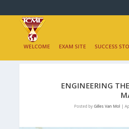
WELCOME
EXAM SITE
SUCCESS STO
ENGINEERING THE
M
Posted by
Gilles Van Mol
|
Ap