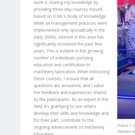
work is sharing my knowledge by
providing three-day courses myself,
based on ICML’s Body of Knowledge.
While oil management practices were
implemented only sporadically in the
early 2000s, interest in this area has
significantly increased the past few
years. This is evident in the growing
number of individuals pursuing
education and certification in
machinery lubrication. While instructing
these courses, I ensure that all
questions are answered, and I value
the feedback and experiences shared
by the participants. As an expert in the
field, it’s gratifying to see others
develop their skills and knowledge and,
for their part, contribute to the
Picture 1: 
ongoing advancement of machinery
Flanders I
lubrication.