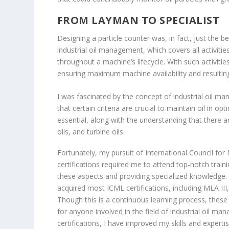
FROM LAYMAN TO SPECIALIST
Designing a particle counter was, in fact, just the be
industrial oil management, which covers all activitie
throughout a machine’s lifecycle. With such activi
ensuring maximum machine availability and resulting 
I was fascinated by the concept of industrial oil man
that certain criteria are crucial to maintain oil in opt
essential, along with the understanding that there are
oils, and turbine oils.
Fortunately, my pursuit of International Council for
certifications required me to attend top-notch traini
these aspects and providing specialized knowledge. 
acquired most ICML certifications, including MLA III,
Though this is a continuous learning process, these
for anyone involved in the field of industrial oil m
certifications, I have improved my skills and experti