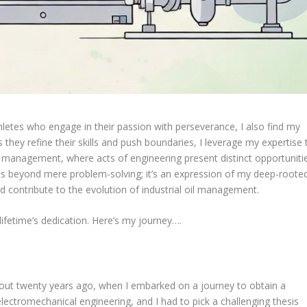
letes who engage in their passion with perseverance, I also find my
s they refine their skills and push boundaries, I leverage my expertise 
il management, where acts of engineering present distinct opportuniti
nds beyond mere problem-solving; it’s an expression of my deep-roote
d contribute to the evolution of industrial oil management.
 a lifetime’s dedication. Here’s my journey….
out twenty years ago, when I embarked on a journey to obtain a
lectromechanical engineering, and I had to pick a challenging thesis