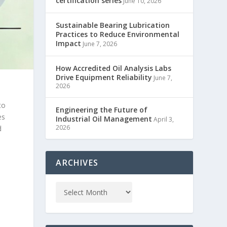
certification series
June 10, 2026
Sustainable Bearing Lubrication
Practices to Reduce Environmental
Impact
June 7, 2026
How Accredited Oil Analysis Labs
Drive Equipment Reliability
June 7,
2026
to
Engineering the Future of
es
Industrial Oil Management
April 3,
2026
d
ARCHIVES