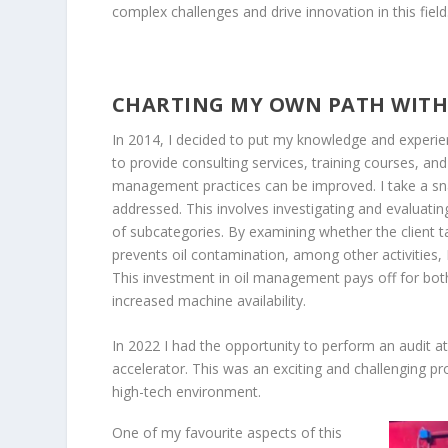
complex challenges and drive innovation in this field
CHARTING MY OWN PATH WITH
In 2014, I decided to put my knowledge and exper
to provide consulting services, training courses, and
management practices can be improved. I take a sna
addressed. This involves investigating and evaluati
of subcategories. By examining whether the client ta
prevents oil contamination, among other activities
This investment in oil management pays off for both
increased machine availability.
In 2022 I had the opportunity to perform an audit at
accelerator. This was an exciting and challenging pro
high-tech environment.
One of my favourite aspects of this