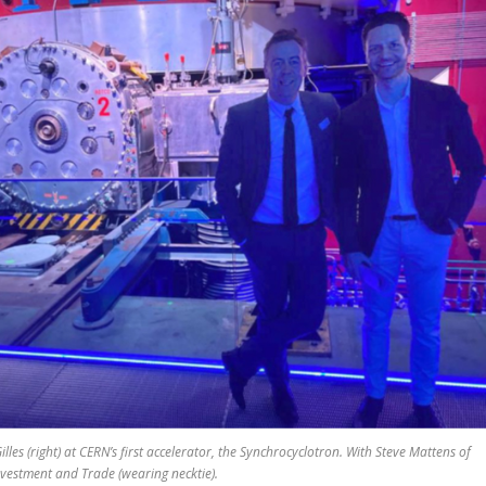
Gilles (right) at CERN’s first accelerator, the Synchrocyclotron. With Steve Mattens of
nvestment and Trade (wearing necktie).