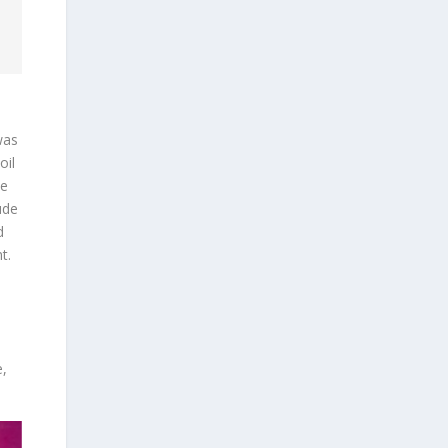
was
oil
be
ude
d
t.
e,