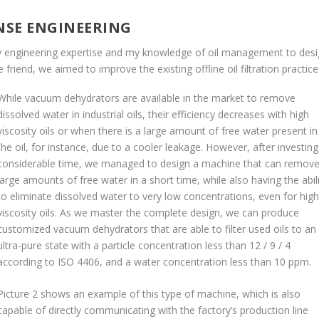
NSE ENGINEERING
my engineering expertise and my knowledge of oil management to des
 friend, we aimed to improve the existing offline oil filtration practic
While vacuum dehydrators are available in the market to remove
dissolved water in industrial oils, their efficiency decreases with high
viscosity oils or when there is a large amount of free water present in
the oil, for instance, due to a cooler leakage. However, after investing
considerable time, we managed to design a machine that can remov
large amounts of free water in a short time, while also having the abil
to eliminate dissolved water to very low concentrations, even for high
viscosity oils. As we master the complete design, we can produce
customized vacuum dehydrators that are able to filter used oils to an
ultra-pure state with a particle concentration less than 12 / 9 / 4
according to ISO 4406, and a water concentration less than 10 ppm.
Picture 2 shows an example of this type of machine, which is also
capable of directly communicating with the factory’s production line