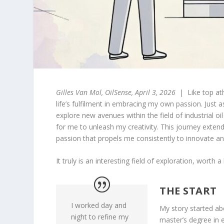
Gilles Van Mol, OilSense, April 3, 2026
| Like top ath
life’s fulfilment in embracing my own passion. Just a
explore new avenues within the field of industrial o
for me to unleash my creativity. This journey exte
passion that propels me consistently to innovate an
It truly is an interesting field of exploration, worth
THE START
I worked day and
My story started ab
night to refine my
master’s degree in e