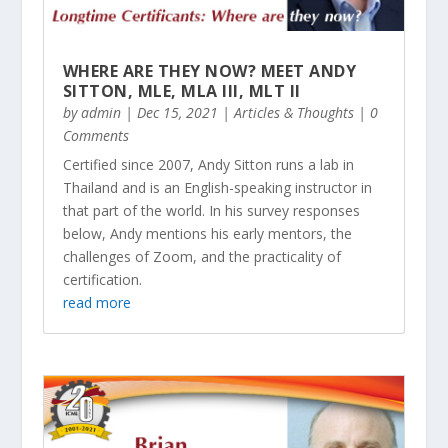
WHERE ARE THEY NOW? MEET ANDY
SITTON, MLE, MLA III, MLT II
by
admin
|
Dec 15, 2021
|
Articles & Thoughts
| 0
Comments
Certified since 2007, Andy Sitton runs a lab in
Thailand and is an English-speaking instructor in
that part of the world. In his survey responses
below, Andy mentions his early mentors, the
challenges of Zoom, and the practicality of
certification.
read more