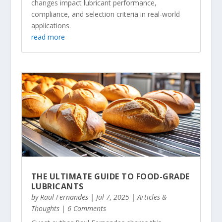
changes impact lubricant performance,
compliance, and selection criteria in real-world
applications.
read more
THE ULTIMATE GUIDE TO FOOD-GRADE
LUBRICANTS
by
Raul Fernandes
|
Jul 7, 2025
|
Articles &
Thoughts
| 6 Comments