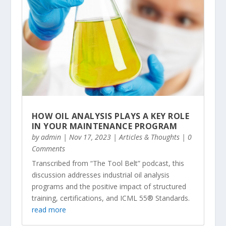
HOW OIL ANALYSIS PLAYS A KEY ROLE
IN YOUR MAINTENANCE PROGRAM
by
admin
|
Nov 17, 2023
|
Articles & Thoughts
| 0
Comments
Transcribed from “The Tool Belt” podcast, this
discussion addresses industrial oil analysis
programs and the positive impact of structured
training, certifications, and ICML 55® Standards.
read more