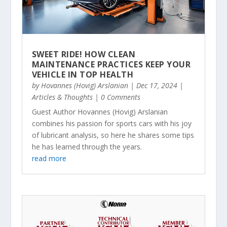
SWEET RIDE! HOW CLEAN
MAINTENANCE PRACTICES KEEP YOUR
VEHICLE IN TOP HEALTH
by
Hovannes (Hovig) Arslanian
|
Dec 17, 2024
|
Articles & Thoughts
| 0 Comments
Guest Author Hovannes (Hovig) Arslanian
combines his passion for sports cars with his joy
of lubricant analysis, so here he shares some tips
he has learned through the years.
read more