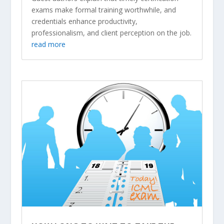
exams make formal training worthwhile, and
credentials enhance productivity,
professionalism, and client perception on the job.
read more