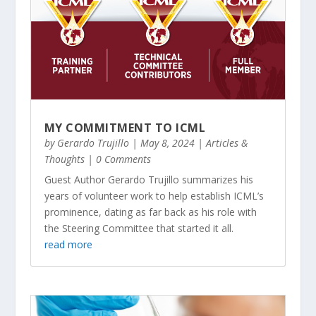
MY COMMITMENT TO ICML
by
Gerardo Trujillo
|
May 8, 2024
|
Articles &
Thoughts
| 0 Comments
Guest Author Gerardo Trujillo summarizes his
years of volunteer work to help establish ICML’s
prominence, dating as far back as his role with
the Steering Committee that started it all.
read more