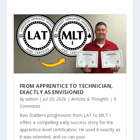
FROM APPRENTICE TO TECHNICIAN,
EXACTLY AS ENVISIONED
by
admin
|
Jul 20, 2026
|
Articles & Thoughts
| 0
Comments
Ben Stalder’s progression from LAT to MLT I
offers a compelling early success story for the
apprentice-level certification. He used it exactly as
it was intended, and so can you!