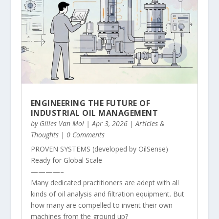
ENGINEERING THE FUTURE OF
INDUSTRIAL OIL MANAGEMENT
by
Gilles Van Mol
|
Apr 3, 2026
|
Articles &
Thoughts
| 0 Comments
PROVEN SYSTEMS (developed by OilSense)
Ready for Global Scale
————–
Many dedicated practitioners are adept with all
kinds of oil analysis and filtration equipment. But
how many are compelled to invent their own
machines from the ground up?