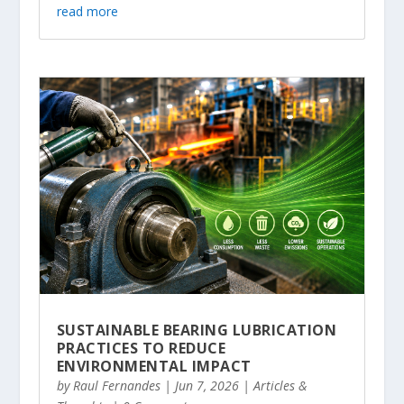
read more
SUSTAINABLE BEARING LUBRICATION
PRACTICES TO REDUCE
ENVIRONMENTAL IMPACT
by
Raul Fernandes
|
Jun 7, 2026
|
Articles &