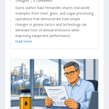
Thoughts
| 0 Comments
Guest author Raul Fernandes shares real-world
examples from steel, glass, and sugar-processing
operations that demonstrate how simple
changes in grease tactics and technology can
eliminate tons of annual emissions while
improving equipment performance.
read more