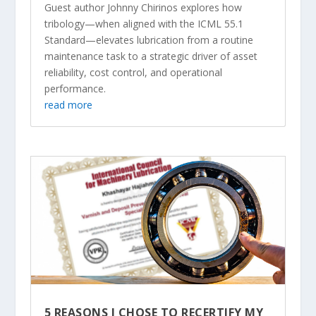
Guest author Johnny Chirinos explores how
tribology—when aligned with the ICML 55.1
Standard—elevates lubrication from a routine
maintenance task to a strategic driver of asset
reliability, cost control, and operational
performance.
read more
5 REASONS I CHOSE TO RECERTIFY MY