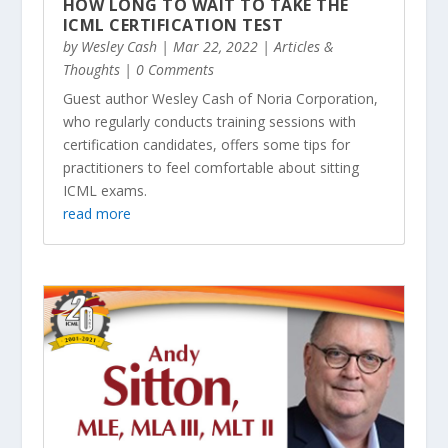
HOW LONG TO WAIT TO TAKE THE
ICML CERTIFICATION TEST
by
Wesley Cash
|
Mar 22, 2022
|
Articles &
Thoughts
| 0 Comments
Guest author Wesley Cash of Noria Corporation,
who regularly conducts training sessions with
certification candidates, offers some tips for
practitioners to feel comfortable about sitting
ICML exams.
read more