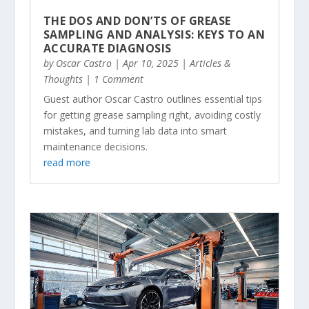
THE DOS AND DON’TS OF GREASE
SAMPLING AND ANALYSIS: KEYS TO AN
ACCURATE DIAGNOSIS
by
Oscar Castro
|
Apr 10, 2025
|
Articles &
Thoughts
| 1 Comment
Guest author Oscar Castro outlines essential tips
for getting grease sampling right, avoiding costly
mistakes, and turning lab data into smart
maintenance decisions.
read more