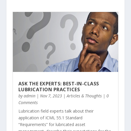
ASK THE EXPERTS: BEST-IN-CLASS
LUBRICATION PRACTICES
by
admin
|
Nov 7, 2023
|
Articles & Thoughts
| 0
Comments
Lubrication field experts talk about their
application of ICML 55.1 Standard
“Requirements” for lubricated asset