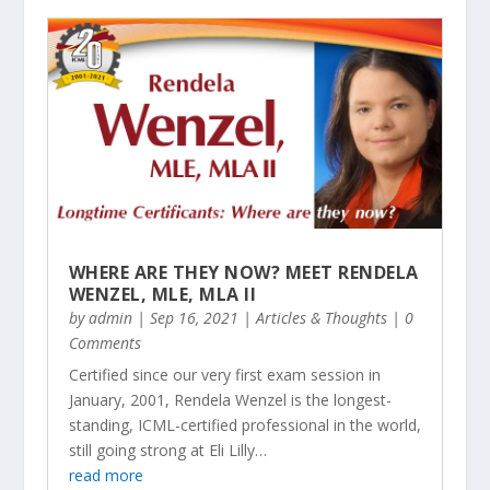
WHERE ARE THEY NOW? MEET RENDELA
WENZEL, MLE, MLA II
by
admin
|
Sep 16, 2021
|
Articles & Thoughts
| 0
Comments
Certified since our very first exam session in
January, 2001, Rendela Wenzel is the longest-
standing, ICML-certified professional in the world,
still going strong at Eli Lilly…
read more