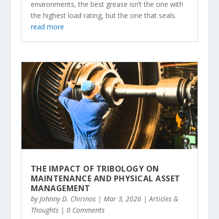
environments, the best grease isn’t the one with
the highest load rating, but the one that seals.
read more
THE IMPACT OF TRIBOLOGY ON
MAINTENANCE AND PHYSICAL ASSET
MANAGEMENT
by
Johnny D. Chirinos
|
Mar 3, 2026
|
Articles &
Thoughts
| 0 Comments