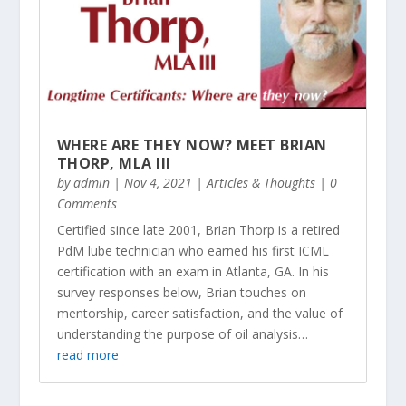
WHERE ARE THEY NOW? MEET BRIAN
THORP, MLA III
by
admin
|
Nov 4, 2021
|
Articles & Thoughts
| 0
Comments
Certified since late 2001, Brian Thorp is a retired
PdM lube technician who earned his first ICML
certification with an exam in Atlanta, GA. In his
survey responses below, Brian touches on
mentorship, career satisfaction, and the value of
understanding the purpose of oil analysis…
read more