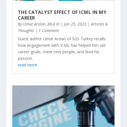
THE CATALYST EFFECT OF ICML IN MY
CAREER
by
Umut Arslan, MLA III
|
Jun 25, 2023
|
Articles &
Thoughts
| 1 Comment
Guest author Umut Arslan of SGS Turkey recalls
how engagement with ICML has helped him set
career goals, meet new people, and feed his
passion.
read more