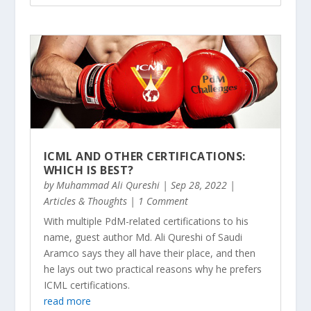
ICML AND OTHER CERTIFICATIONS:
WHICH IS BEST?
by
Muhammad Ali Qureshi
|
Sep 28, 2022
|
Articles & Thoughts
| 1 Comment
With multiple PdM-related certifications to his
name, guest author Md. Ali Qureshi of Saudi
Aramco says they all have their place, and then
he lays out two practical reasons why he prefers
ICML certifications.
read more