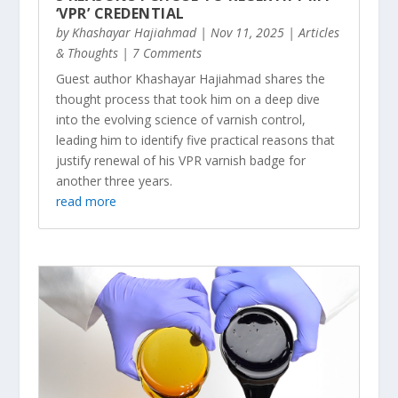
‘VPR’ CREDENTIAL
by
Khashayar Hajiahmad
|
Nov 11, 2025
|
Articles
& Thoughts
| 7 Comments
Guest author Khashayar Hajiahmad shares the
thought process that took him on a deep dive
into the evolving science of varnish control,
leading him to identify five practical reasons that
justify renewal of his VPR varnish badge for
another three years.
read more