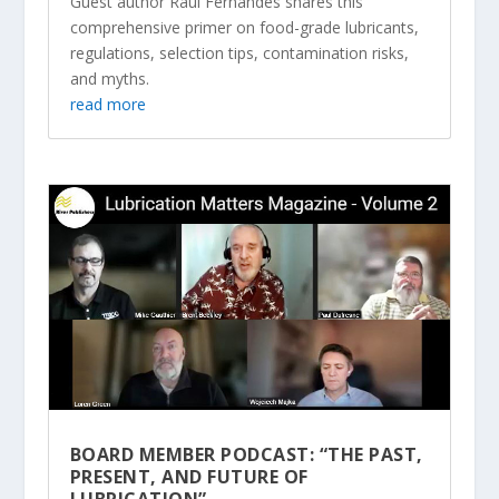
Guest author Raul Fernandes shares this
comprehensive primer on food-grade lubricants,
regulations, selection tips, contamination risks,
and myths.
read more
BOARD MEMBER PODCAST: “THE PAST,
PRESENT, AND FUTURE OF
LUBRICATION”