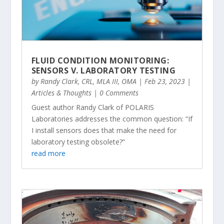
FLUID CONDITION MONITORING:
SENSORS V. LABORATORY TESTING
by
Randy Clark, CRL, MLA III, OMA
|
Feb 23, 2023
|
Articles & Thoughts
| 0 Comments
Guest author Randy Clark of POLARIS
Laboratories addresses the common question: “If
I install sensors does that make the need for
laboratory testing obsolete?”
read more