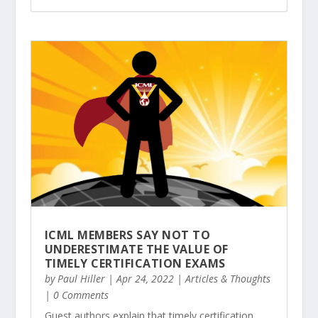
ICML MEMBERS SAY NOT TO
UNDERESTIMATE THE VALUE OF
TIMELY CERTIFICATION EXAMS
by
Paul Hiller
|
Apr 24, 2022
|
Articles & Thoughts
| 0 Comments
Guest authors explain that timely certification