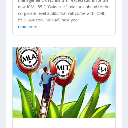
management, describe their expectations for the
new ICML 55.2 “Guideline,” and look ahead to the
corporate-level audits that will come with ICML
55.3 “Auditors’ Manual” next year.
read more