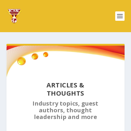
ARTICLES &
THOUGHTS
Industry topics, guest
authors, thought
leadership and more