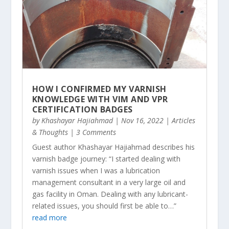
HOW I CONFIRMED MY VARNISH
KNOWLEDGE WITH VIM AND VPR
CERTIFICATION BADGES
by
Khashayar Hajiahmad
|
Nov 16, 2022
|
Articles
& Thoughts
| 3 Comments
Guest author Khashayar Hajiahmad describes his
varnish badge journey: “I started dealing with
varnish issues when I was a lubrication
management consultant in a very large oil and
gas facility in Oman. Dealing with any lubricant-
related issues, you should first be able to…”
read more