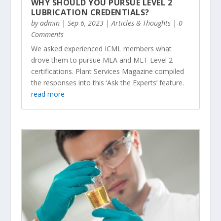
WHY SHOULD YOU PURSUE LEVEL 2
LUBRICATION CREDENTIALS?
by
admin
|
Sep 6, 2023
|
Articles & Thoughts
| 0
Comments
We asked experienced ICML members what
drove them to pursue MLA and MLT Level 2
certifications. Plant Services Magazine compiled
the responses into this ‘Ask the Experts’ feature.
read more