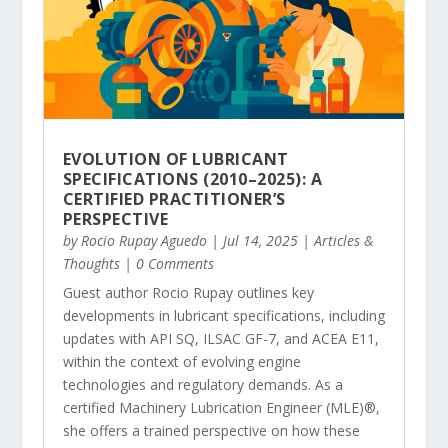
EVOLUTION OF LUBRICANT
SPECIFICATIONS (2010–2025): A
CERTIFIED PRACTITIONER’S
PERSPECTIVE
by
Rocio Rupay Aguedo
|
Jul 14, 2025
|
Articles &
Thoughts
| 0 Comments
Guest author Rocio Rupay outlines key
developments in lubricant specifications, including
updates with API SQ, ILSAC GF-7, and ACEA E11,
within the context of evolving engine
technologies and regulatory demands. As a
certified Machinery Lubrication Engineer (MLE)®,
she offers a trained perspective on how these