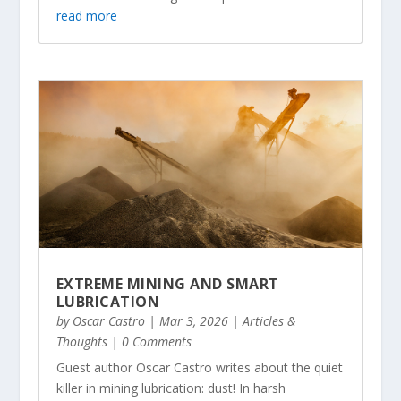
read more
EXTREME MINING AND SMART
LUBRICATION
by
Oscar Castro
|
Mar 3, 2026
|
Articles &
Thoughts
| 0 Comments
Guest author Oscar Castro writes about the quiet
killer in mining lubrication: dust! In harsh