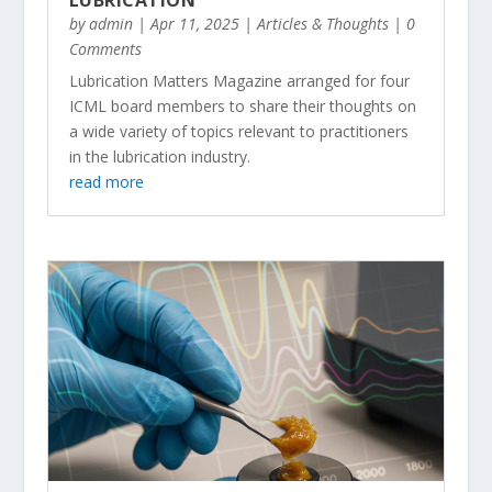
by
admin
|
Apr 11, 2025
|
Articles & Thoughts
| 0
Comments
Lubrication Matters Magazine arranged for four
ICML board members to share their thoughts on
a wide variety of topics relevant to practitioners
in the lubrication industry.
read more