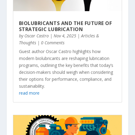
BIOLUBRICANTS AND THE FUTURE OF
STRATEGIC LUBRICATION
by
Oscar Castro
|
Nov 4, 2025
|
Articles &
Thoughts
| 0 Comments
Guest author Oscar Castro highlights how
modern biolubricants are reshaping lubrication
programs, outlining the key benefits that today’s
decision-makers should weigh when considering
their options for performance, compliance, and
sustainability.
read more