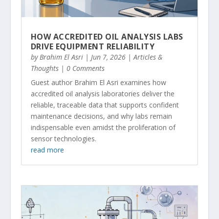
HOW ACCREDITED OIL ANALYSIS LABS
DRIVE EQUIPMENT RELIABILITY
by
Brahim El Asri
|
Jun 7, 2026
|
Articles &
Thoughts
| 0 Comments
Guest author Brahim El Asri examines how
accredited oil analysis laboratories deliver the
reliable, traceable data that supports confident
maintenance decisions, and why labs remain
indispensable even amidst the proliferation of
sensor technologies.
read more