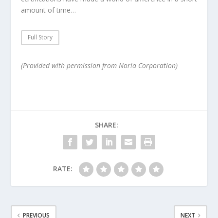
amount of time…
Full Story
(Provided with permission from Noria Corporation)
SHARE:
RATE:
PREVIOUS
NEXT