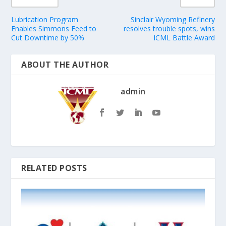
Lubrication Program
Sinclair Wyoming Refinery
Enables Simmons Feed to
resolves trouble spots, wins
Cut Downtime by 50%
ICML Battle Award
ABOUT THE AUTHOR
admin
RELATED POSTS