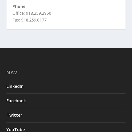
Phone
Office: 918.259.2950
Fax: 918.259.0177
NAV
LinkedIn
Facebook
Twitter
YouTube