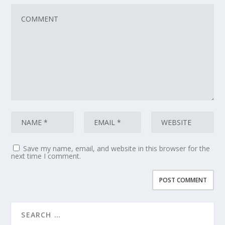
Save my name, email, and website in this browser for the
next time I comment.