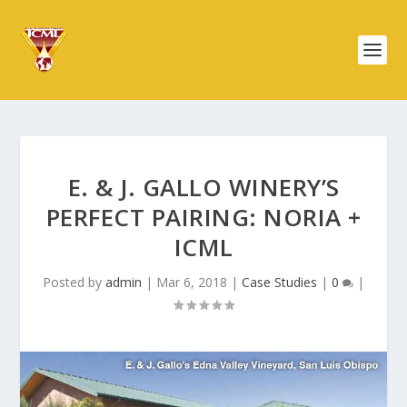
E. & J. GALLO WINERY’S
PERFECT PAIRING: NORIA +
ICML
Posted by
admin
|
Mar 6, 2018
|
Case Studies
|
0
|