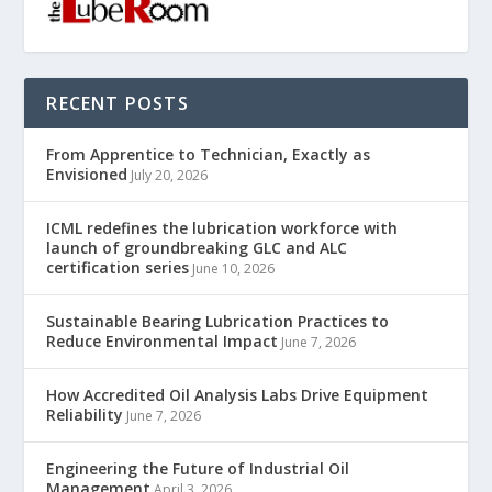
RECENT POSTS
From Apprentice to Technician, Exactly as
Envisioned
July 20, 2026
ICML redefines the lubrication workforce with
launch of groundbreaking GLC and ALC
certification series
June 10, 2026
Sustainable Bearing Lubrication Practices to
Reduce Environmental Impact
June 7, 2026
How Accredited Oil Analysis Labs Drive Equipment
Reliability
June 7, 2026
Engineering the Future of Industrial Oil
Management
April 3, 2026