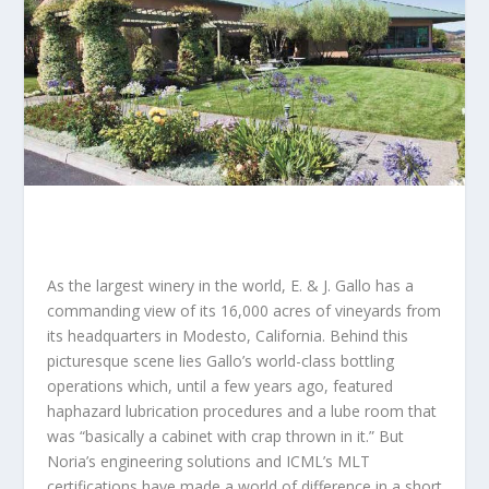
As the largest winery in the world, E. & J. Gallo has a
commanding view of its 16,000 acres of vineyards from
its headquarters in Modesto, California. Behind this
picturesque scene lies Gallo’s world-class bottling
operations which, until a few years ago, featured
haphazard lubrication procedures and a lube room that
was “basically a cabinet with crap thrown in it.” But
Noria’s engineering solutions and ICML’s MLT
certifications have made a world of difference in a short