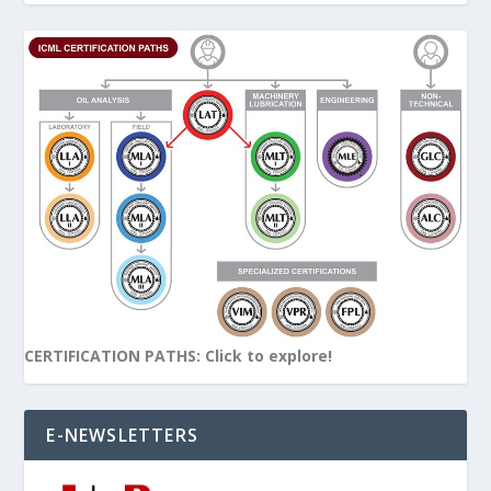
CERTIFICATION PATHS: Click to explore!
E-NEWSLETTERS