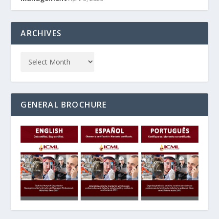
ARCHIVES
GENERAL BROCHURE