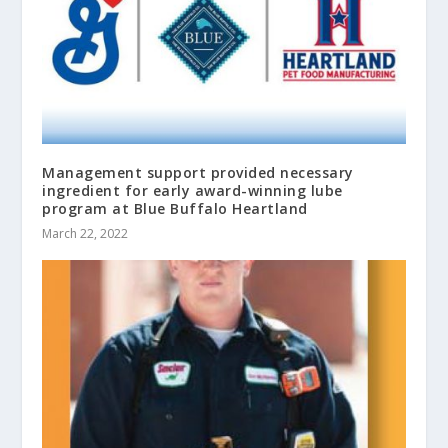
Management support provided necessary
ingredient for early award-winning lube
program at Blue Buffalo Heartland
March 22, 2022