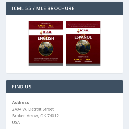
ICML 55 / MLE BROCHURE
FIND US
Address
2404 W. Detroit Street
Broken Arrow, OK 74012
USA