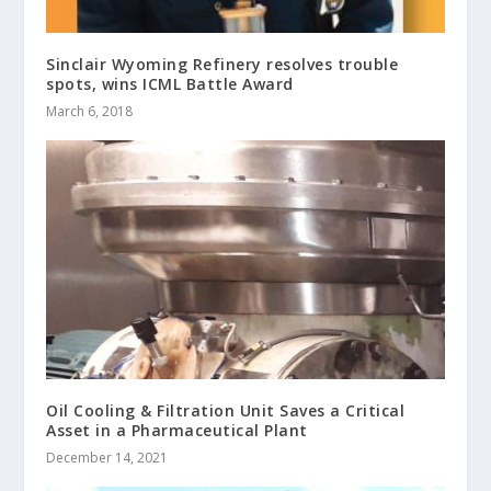
Sinclair Wyoming Refinery resolves trouble
spots, wins ICML Battle Award
March 6, 2018
Oil Cooling & Filtration Unit Saves a Critical
Asset in a Pharmaceutical Plant
December 14, 2021