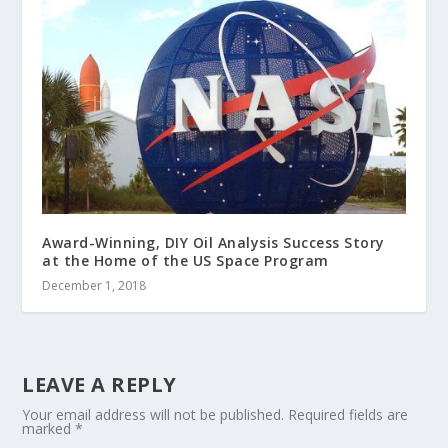
Award-Winning, DIY Oil Analysis Success Story
at the Home of the US Space Program
December 1, 2018
LEAVE A REPLY
Your email address will not be published.
Required fields are
marked
*