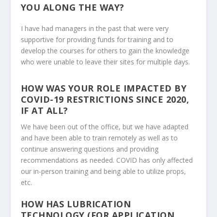
YOU ALONG THE WAY?
I have had managers in the past that were very
supportive for providing funds for training and to
develop the courses for others to gain the knowledge
who were unable to leave their sites for multiple days.
HOW WAS YOUR ROLE IMPACTED BY
COVID-19 RESTRICTIONS SINCE 2020,
IF AT ALL?
We have been out of the office, but we have adapted
and have been able to train remotely as well as to
continue answering questions and providing
recommendations as needed. COVID has only affected
our in-person training and being able to utilize props,
etc.
HOW HAS LUBRICATION
TECHNOLOGY (FOR APPLICATION,