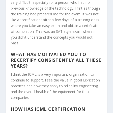
very difficult, especially for a person who had no
previous knowledge of the technology. I felt as though
the training had prepared me for the exam. It was not
like a “certification” after a few days of a training class
where you take an easy exam and obtain a certificate
of completion. This was an SAT-style exam where if
you didn’t understand the concepts you would not
pass.
WHAT HAS MOTIVATED YOU TO
RECERTIFY CONSISTENTLY ALL THESE
YEARS?
I think the ICML is a very important organization to
continue to support. I see the value in good lubrication
practices and how they apply to reliability engineering
and the overall health of the equipment for their
companies.
HOW HAS ICML CERTIFICATION