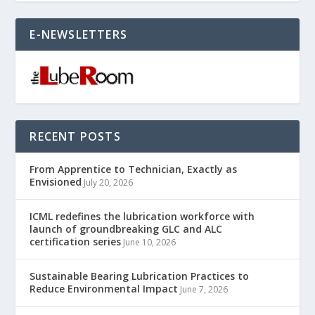
E-NEWSLETTERS
RECENT POSTS
From Apprentice to Technician, Exactly as
Envisioned
July 20, 2026
ICML redefines the lubrication workforce with
launch of groundbreaking GLC and ALC
certification series
June 10, 2026
Sustainable Bearing Lubrication Practices to
Reduce Environmental Impact
June 7, 2026