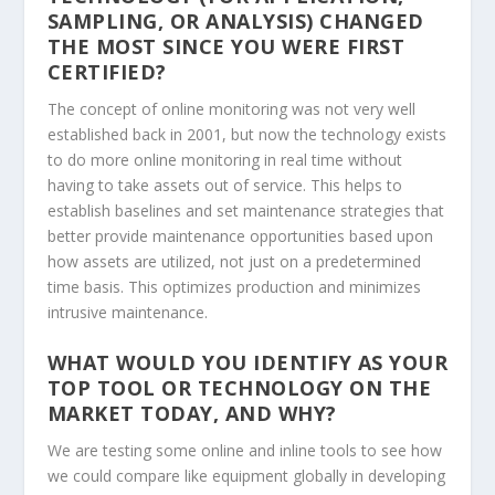
SAMPLING, OR ANALYSIS) CHANGED
THE MOST SINCE YOU WERE FIRST
CERTIFIED?
The concept of online monitoring was not very well
established back in 2001, but now the technology exists
to do more online monitoring in real time without
having to take assets out of service. This helps to
establish baselines and set maintenance strategies that
better provide maintenance opportunities based upon
how assets are utilized, not just on a predetermined
time basis. This optimizes production and minimizes
intrusive maintenance.
WHAT WOULD YOU IDENTIFY AS YOUR
TOP TOOL OR TECHNOLOGY ON THE
MARKET TODAY, AND WHY?
We are testing some online and inline tools to see how
we could compare like equipment globally in developing