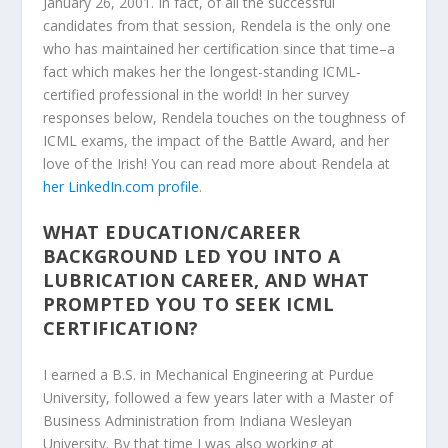
January 26, 2001. In fact, of all the successful
candidates from that session, Rendela is the only one
who has maintained her certification since that time–a
fact which makes her the longest-standing ICML-
certified professional in the world! In her survey
responses below, Rendela touches on the toughness of
ICML exams, the impact of the Battle Award, and her
love of the Irish! You can read more about Rendela at
her LinkedIn.com profile
.
WHAT EDUCATION/CAREER
BACKGROUND LED YOU INTO A
LUBRICATION CAREER, AND WHAT
PROMPTED YOU TO SEEK ICML
CERTIFICATION?
I earned a B.S. in Mechanical Engineering at Purdue
University, followed a few years later with a Master of
Business Administration from Indiana Wesleyan
University. By that time I was also working at