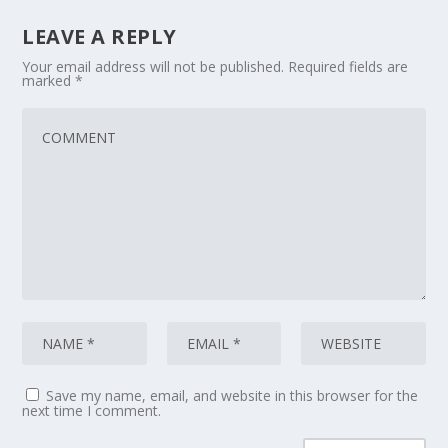
LEAVE A REPLY
Your email address will not be published.
Required fields are
marked
*
Save my name, email, and website in this browser for the
next time I comment.