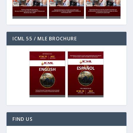
ICML 55 / MLE BROCHURE
FIND US