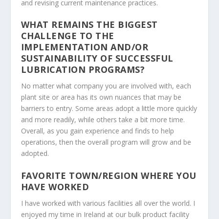
and revising current maintenance practices.
WHAT REMAINS THE BIGGEST
CHALLENGE TO THE
IMPLEMENTATION AND/OR
SUSTAINABILITY OF SUCCESSFUL
LUBRICATION PROGRAMS?
No matter what company you are involved with, each
plant site or area has its own nuances that may be
barriers to entry. Some areas adopt a little more quickly
and more readily, while others take a bit more time.
Overall, as you gain experience and finds to help
operations, then the overall program will grow and be
adopted.
FAVORITE TOWN/REGION WHERE YOU
HAVE WORKED
I have worked with various facilities all over the world. I
enjoyed my time in Ireland at our bulk product facility