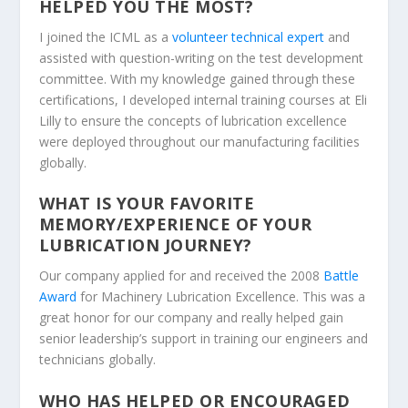
HELPED YOU THE MOST?
I joined the ICML as a
volunteer technical expert
and
assisted with question-writing on the test development
committee. With my knowledge gained through these
certifications, I developed internal training courses at Eli
Lilly to ensure the concepts of lubrication excellence
were deployed throughout our manufacturing facilities
globally.
WHAT IS YOUR FAVORITE
MEMORY/EXPERIENCE OF YOUR
LUBRICATION JOURNEY?
Our company applied for and received the 2008
Battle
Award
for Machinery Lubrication Excellence. This was a
great honor for our company and really helped gain
senior leadership’s support in training our engineers and
technicians globally
.
WHO HAS HELPED OR ENCOURAGED