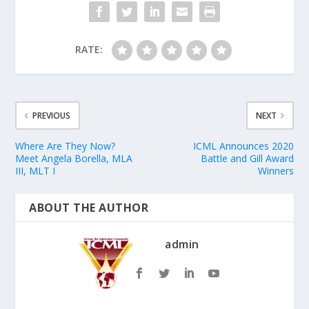
RATE:
PREVIOUS
NEXT
Where Are They Now?
ICML Announces 2020
Meet Angela Borella, MLA
Battle and Gill Award
III, MLT I
Winners
ABOUT THE AUTHOR
admin