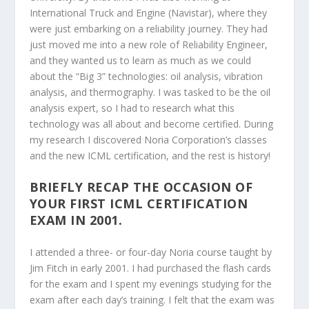
International Truck and Engine (Navistar), where they
were just embarking on a reliability journey. They had
just moved me into a new role of Reliability Engineer,
and they wanted us to learn as much as we could
about the “Big 3” technologies: oil analysis, vibration
analysis, and thermography. I was tasked to be the oil
analysis expert, so I had to research what this
technology was all about and become certified. During
my research I discovered Noria Corporation’s classes
and the new ICML certification, and the rest is history!
BRIEFLY RECAP THE OCCASION OF
YOUR FIRST ICML CERTIFICATION
EXAM IN 2001.
I attended a three- or four-day Noria course taught by
Jim Fitch in early 2001. I had purchased the flash cards
for the exam and I spent my evenings studying for the
exam after each day’s training. I felt that the exam was