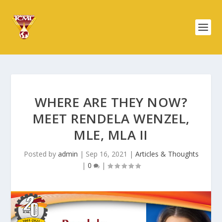
WHERE ARE THEY NOW?
MEET RENDELA WENZEL,
MLE, MLA II
Posted by
admin
|
Sep 16, 2021
|
Articles & Thoughts
|
0
|