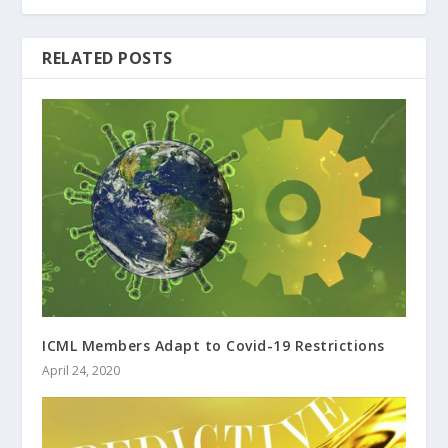
RELATED POSTS
ICML Members Adapt to Covid-19 Restrictions
April 24, 2020