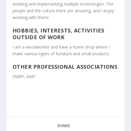
working and implementing multiple technologies. The
people and the culture there are amazing, and I enjoy
working with them!
HOBBIES, INTERESTS, ACTIVITIES
OUTSIDE OF WORK
I am a woodworker and have a home shop where I
make various types of furniture and small products.
OTHER PROFESSIONAL ASSOCIATIONS
SMRP, AMP
SHARE: