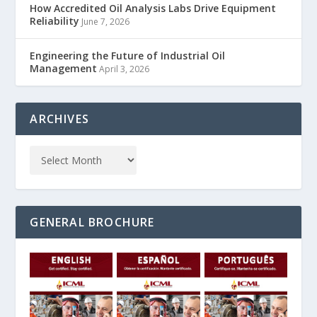
How Accredited Oil Analysis Labs Drive Equipment
Reliability
June 7, 2026
Engineering the Future of Industrial Oil
Management
April 3, 2026
ARCHIVES
GENERAL BROCHURE