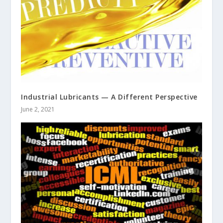
Industrial Lubricants — A Different Perspective
June 2, 2021