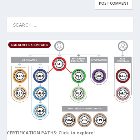
CERTIFICATION PATHS: Click to explore!