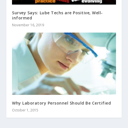
Survey Says: Lube Techs are Positive, Well-
informed
November 16, 2019
Why Laboratory Personnel Should Be Certified
October 1, 2015