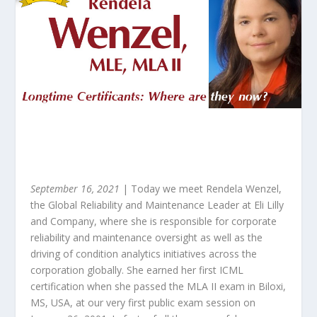
September 16, 2021
| Today we meet Rendela Wenzel,
the Global Reliability and Maintenance Leader at Eli Lilly
and Company, where she is responsible for corporate
reliability and maintenance oversight as well as the
driving of condition analytics initiatives across the
corporation globally. She earned her first ICML
certification when she passed the MLA II exam in Biloxi,
MS, USA, at our very first public exam session on