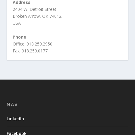
Address
2404 W. Detroit Street
Broken Arrow, OK 74012
USA
Phone
Office: 918.259.2950
Fax: 918.259.0177
NAV
LinkedIn
Facebook