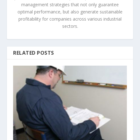
management strategies that not only guarantee
optimal performance, but also generate sustainable
profitability for companies across various industrial
sectors.
RELATED POSTS