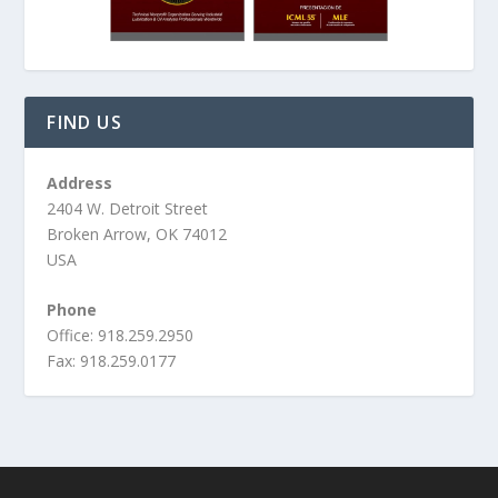
FIND US
Address
2404 W. Detroit Street
Broken Arrow, OK 74012
USA
Phone
Office: 918.259.2950
Fax: 918.259.0177