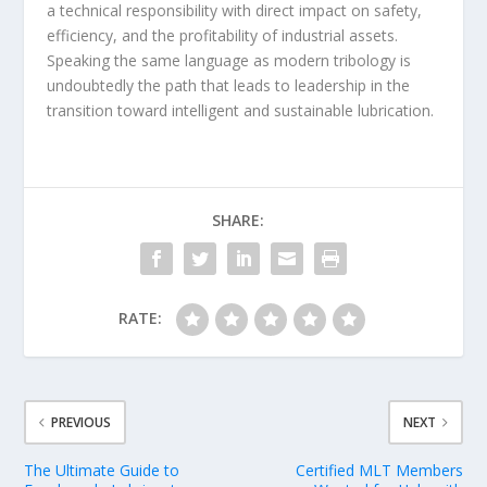
a technical responsibility with direct impact on safety,
efficiency, and the profitability of industrial assets.
Speaking the same language as modern tribology is
undoubtedly the path that leads to leadership in the
transition toward intelligent and sustainable lubrication.
SHARE:
RATE:
PREVIOUS
NEXT
The Ultimate Guide to
Certified MLT Members