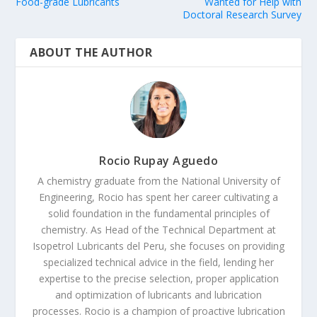
Food-grade Lubricants
Wanted for Help with
Doctoral Research Survey
ABOUT THE AUTHOR
Rocio Rupay Aguedo
A chemistry graduate from the National University of
Engineering, Rocio has spent her career cultivating a
solid foundation in the fundamental principles of
chemistry. As Head of the Technical Department at
Isopetrol Lubricants del Peru, she focuses on providing
specialized technical advice in the field, lending her
expertise to the precise selection, proper application
and optimization of lubricants and lubrication
processes. Rocio is a champion of proactive lubrication