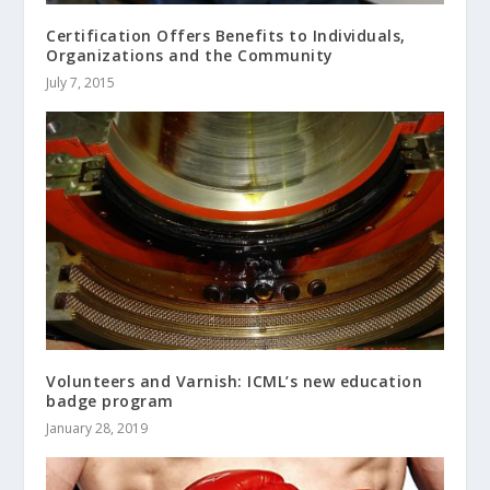
Certification Offers Benefits to Individuals,
Organizations and the Community
July 7, 2015
Volunteers and Varnish: ICML’s new education
badge program
January 28, 2019