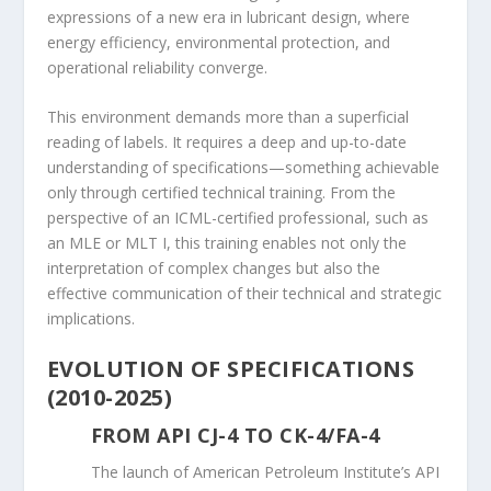
expressions of a new era in lubricant design, where
energy efficiency, environmental protection, and
operational reliability converge.
This environment demands more than a superficial
reading of labels. It requires a deep and up-to-date
understanding of specifications—something achievable
only through certified technical training. From the
perspective of an ICML-certified professional, such as
an MLE or MLT I, this training enables not only the
interpretation of complex changes but also the
effective communication of their technical and strategic
implications.
EVOLUTION OF SPECIFICATIONS
(2010-2025)
FROM API CJ-4 TO CK-4/FA-4
The launch of American Petroleum Institute’s API