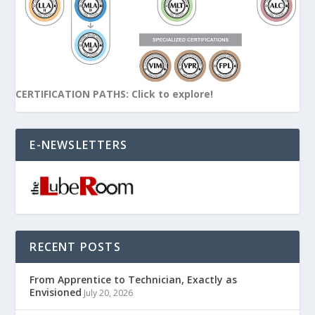
CERTIFICATION PATHS: Click to explore!
E-NEWSLETTERS
RECENT POSTS
From Apprentice to Technician, Exactly as
Envisioned
July 20, 2026