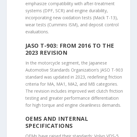
emphasize compatibility with after-treatment
systems (DPF, SCR) and engine durability,
incorporating new oxidation tests (Mack T-13),
wear tests (Cummins ISM), and deposit control
evaluations.
JASO T-903: FROM 2016 TO THE
2023 REVISION
In the motorcycle segment, the Japanese
Automotive Standards Organization’s JASO T-903
standard was updated in 2023, redefining friction
criteria for MA, MA1, MA2, and MB categories.
The revision includes improved wet clutch friction
testing and greater performance differentiation
for high torque and engine cleanliness demands.
OEMS AND INTERNAL
SPECIFICATIONS
OEMs have raised their standards: Volvo VDS-5,