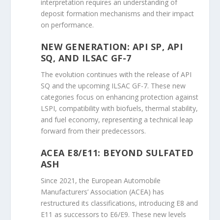
interpretation requires an understanding of
deposit formation mechanisms and their impact
on performance.
NEW GENERATION: API SP, API
SQ, AND ILSAC GF-7
The evolution continues with the release of API
SQ and the upcoming ILSAC GF-7. These new
categories focus on enhancing protection against
LSPI, compatibility with biofuels, thermal stability,
and fuel economy, representing a technical leap
forward from their predecessors.
ACEA E8/E11: BEYOND SULFATED
ASH
Since 2021, the European Automobile
Manufacturers’ Association (ACEA) has
restructured its classifications, introducing E8 and
E11 as successors to E6/E9. These new levels