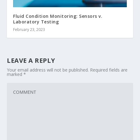
Fluid Condition Monitoring: Sensors v.
Laboratory Testing
February 23, 2023
LEAVE A REPLY
Your email address will not be published.
Required fields are
marked
*