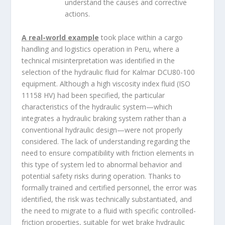
understand the causes and corrective
actions.
A real-world example
took place within a cargo
handling and logistics operation in Peru, where a
technical misinterpretation was identified in the
selection of the hydraulic fluid for Kalmar DCU80-100
equipment. Although a high viscosity index fluid (ISO
11158 HV) had been specified, the particular
characteristics of the hydraulic system—which
integrates a hydraulic braking system rather than a
conventional hydraulic design—were not properly
considered. The lack of understanding regarding the
need to ensure compatibility with friction elements in
this type of system led to abnormal behavior and
potential safety risks during operation. Thanks to
formally trained and certified personnel, the error was
identified, the risk was technically substantiated, and
the need to migrate to a fluid with specific controlled-
friction properties, suitable for wet brake hydraulic