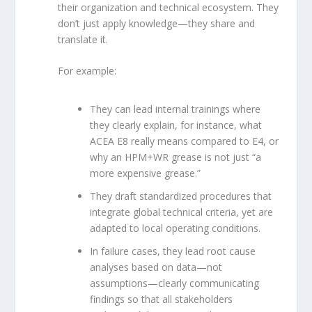
their organization and technical ecosystem. They
don’t just apply knowledge—they share and
translate it.
For example:
They can lead internal trainings where
they clearly explain, for instance, what
ACEA E8 really means compared to E4, or
why an HPM+WR grease is not just “a
more expensive grease.”
They draft standardized procedures that
integrate global technical criteria, yet are
adapted to local operating conditions.
In failure cases, they lead root cause
analyses based on data—not
assumptions—clearly communicating
findings so that all stakeholders