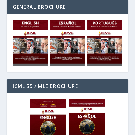
GENERAL BROCHURE
ICML 55 / MLE BROCHURE