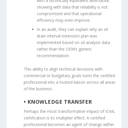
with a technically equivalent alternative,
showing with data that reliability is not
compromised and that operational
efficiency may even improve.
In an audit, they can explain why an oil
drain interval extension plan was
implemented based on oil analysis data
rather than the OEM’s generic
recommendation.
This ability to align technical decisions with
commercial or budgetary goals turns the certified
professional into a trusted liaison across all areas
of the business.
• KNOWLEDGE TRANSFER
Perhaps the most transformative impact of ICML
certification is its multiplier effect. A certified
professional becomes an agent of change within