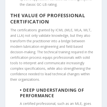
the classic GC-LB rating.
THE VALUE OF PROFESSIONAL
CERTIFICATION
The certifications granted by ICML (MLE, MLA, MLT,
and LLA) not only validate knowledge, but they also
transform the practitioner into a bridge between
modern lubrication engineering and field-based
decision-making. The technical training required in the
certification process equips professionals with solid
tools to interpret and communicate increasingly
complex specifications, while also strengthening the
confidence needed to lead technical changes within
their organizations.
• DEEP UNDERSTANDING OF
PERFORMANCE
A certified professional, such as an MLE, goes