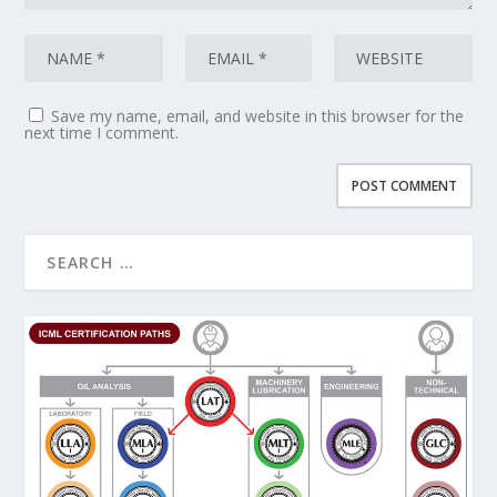
Save my name, email, and website in this browser for the
next time I comment.