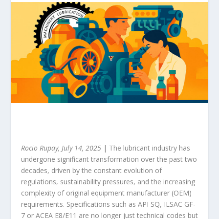
Rocio Rupay, July 14, 2025
| The lubricant industry has
undergone significant transformation over the past two
decades, driven by the constant evolution of
regulations, sustainability pressures, and the increasing
complexity of original equipment manufacturer (OEM)
requirements. Specifications such as API SQ, ILSAC GF-
7 or ACEA E8/E11 are no longer just technical codes but