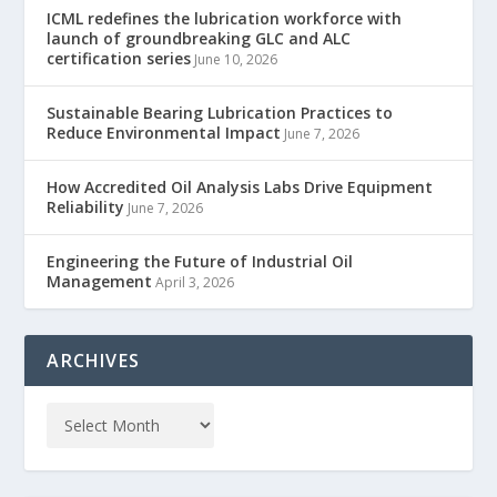
ICML redefines the lubrication workforce with
launch of groundbreaking GLC and ALC
certification series
June 10, 2026
Sustainable Bearing Lubrication Practices to
Reduce Environmental Impact
June 7, 2026
How Accredited Oil Analysis Labs Drive Equipment
Reliability
June 7, 2026
Engineering the Future of Industrial Oil
Management
April 3, 2026
ARCHIVES