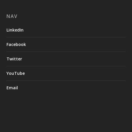
NAV
LinkedIn
Facebook
Twitter
YouTube
Email