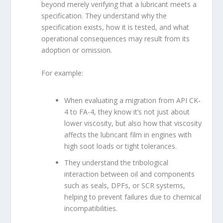
beyond merely verifying that a lubricant meets a
specification. They understand why the
specification exists, how it is tested, and what
operational consequences may result from its
adoption or omission.
For example:
When evaluating a migration from API CK-
4 to FA-4, they know it’s not just about
lower viscosity, but also how that viscosity
affects the lubricant film in engines with
high soot loads or tight tolerances.
They understand the tribological
interaction between oil and components
such as seals, DPFs, or SCR systems,
helping to prevent failures due to chemical
incompatibilities.