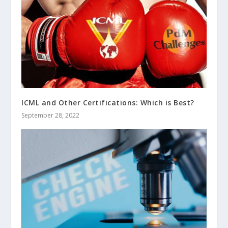
ICML and Other Certifications: Which is Best?
September 28, 2022