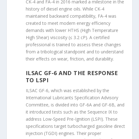
CK-4 and FA-4 in 2016 marked a milestone in the
history of diesel engine oils. While CK-4
maintained backward compatibility, FA-4 was
created to meet modern energy efficiency
demands with lower HTHS (High Temperature
High Shear) viscosity (≤ 3.2 cP). A certified
professional is trained to assess these changes
from a tribological standpoint and to understand
their effects on wear, friction, and durability.
ILSAC GF-6 AND THE RESPONSE
TO LSPI
ILSAC GF-6, which was established by the
International Lubricants Specification Advisory
Committee, is divided into GF-6A and GF-6B, and
it introduced tests such as the Sequence IX to
address Low-Speed Pre-Ignition (LSPI). These
specifications target turbocharged gasoline direct
injection (TGDI) engines. Their proper