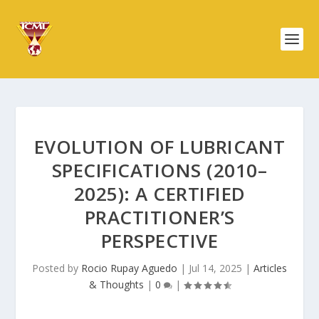
EVOLUTION OF LUBRICANT
SPECIFICATIONS (2010–
2025): A CERTIFIED
PRACTITIONER’S
PERSPECTIVE
Posted by
Rocio Rupay Aguedo
|
Jul 14, 2025
|
Articles
& Thoughts
|
0
|