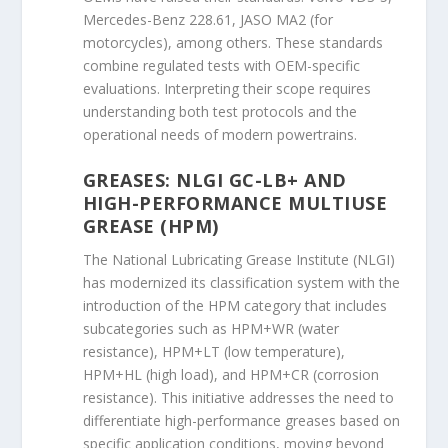
Mercedes-Benz 228.61, JASO MA2 (for
motorcycles), among others. These standards
combine regulated tests with OEM-specific
evaluations. Interpreting their scope requires
understanding both test protocols and the
operational needs of modern powertrains.
GREASES: NLGI GC-LB+ AND
HIGH-PERFORMANCE MULTIUSE
GREASE (HPM)
The National Lubricating Grease Institute (NLGI)
has modernized its classification system with the
introduction of the HPM category that includes
subcategories such as HPM+WR (water
resistance), HPM+LT (low temperature),
HPM+HL (high load), and HPM+CR (corrosion
resistance). This initiative addresses the need to
differentiate high-performance greases based on
specific application conditions, moving beyond