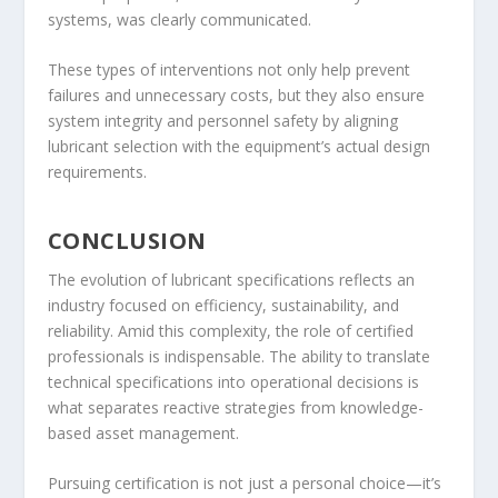
systems, was clearly communicated.
These types of interventions not only help prevent
failures and unnecessary costs, but they also ensure
system integrity and personnel safety by aligning
lubricant selection with the equipment’s actual design
requirements.
CONCLUSION
The evolution of lubricant specifications reflects an
industry focused on efficiency, sustainability, and
reliability. Amid this complexity, the role of certified
professionals is indispensable. The ability to translate
technical specifications into operational decisions is
what separates reactive strategies from knowledge-
based asset management.
Pursuing certification is not just a personal choice—it’s