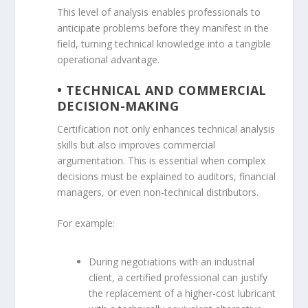
This level of analysis enables professionals to
anticipate problems before they manifest in the
field, turning technical knowledge into a tangible
operational advantage.
• TECHNICAL AND COMMERCIAL
DECISION-MAKING
Certification not only enhances technical analysis
skills but also improves commercial
argumentation. This is essential when complex
decisions must be explained to auditors, financial
managers, or even non-technical distributors.
For example:
During negotiations with an industrial
client, a certified professional can justify
the replacement of a higher-cost lubricant