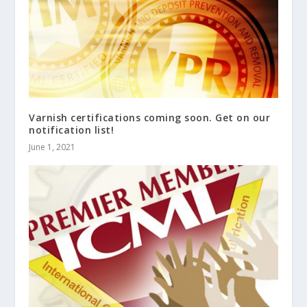
Varnish certifications coming soon. Get on our
notification list!
June 1, 2021