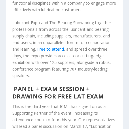
functional disciplines within a company to engage more
effectively with lubrication customers.
Lubricant Expo and The Bearing Show bring together
professionals from across the lubricant and bearing
supply chain, including suppliers, manufacturers, and
end-users, in an unparalleled forum for collaboration
and learning.
Free to attend
, and spread over three
days, the expo provides access to a cutting-edge
exhibition with over 125 suppliers, alongside a robust
conference program featuring 70+ industry-leading
speakers.
PANEL + EXAM SESSION +
DRAWING FOR FREE LAT EXAM
This is the third year that ICML has signed on as a
Supporting Partner of the event, increasing its
attendance count to four this year. Our representatives
will lead a panel discussion on March 17, “Lubrication