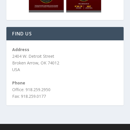
FIND US
Address
2404 W. Detroit Street
Broken Arrow, OK 74012
USA
Phone
Office: 918.259.2950
Fax: 918.259.0177