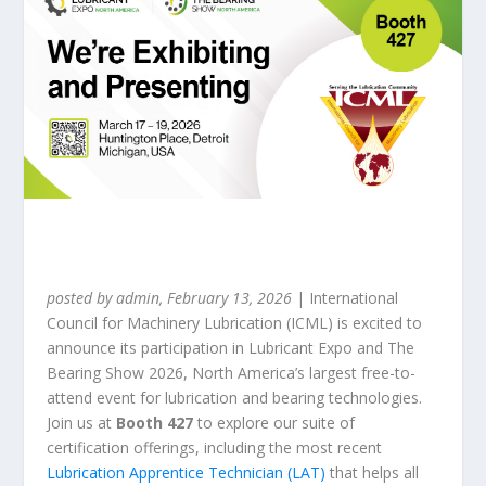
posted by admin, February 13, 2026
| International
Council for Machinery Lubrication (ICML) is excited to
announce its participation in Lubricant Expo and The
Bearing Show 2026, North America’s largest free-to-
attend event for lubrication and bearing technologies.
Join us at
Booth 427
to explore our suite of
certification offerings, including the most recent
Lubrication Apprentice Technician (LAT)
that helps all