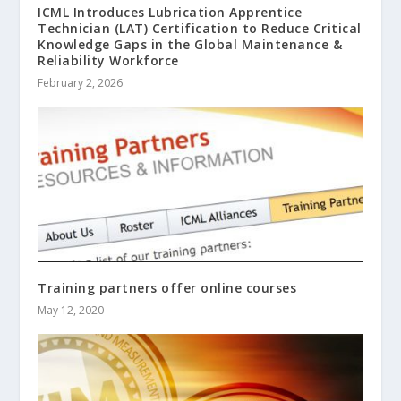
ICML Introduces Lubrication Apprentice
Technician (LAT) Certification to Reduce Critical
Knowledge Gaps in the Global Maintenance &
Reliability Workforce
February 2, 2026
Training partners offer online courses
May 12, 2020