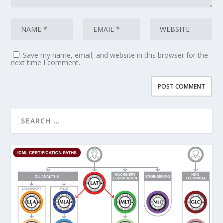
Save my name, email, and website in this browser for the
next time I comment.