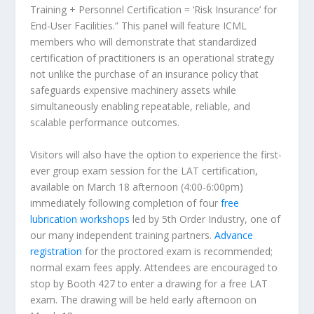
Training + Personnel Certification = ‘Risk Insurance’ for
End-User Facilities.” This panel will feature ICML
members who will demonstrate that standardized
certification of practitioners is an operational strategy
not unlike the purchase of an insurance policy that
safeguards expensive machinery assets while
simultaneously enabling repeatable, reliable, and
scalable performance outcomes.
Visitors will also have the option to experience the first-
ever group exam session for the LAT certification,
available on March 18 afternoon (4:00-6:00pm)
immediately following completion of four
free
lubrication workshops
led by 5th Order Industry, one of
our many independent training partners.
Advance
registration
for the proctored exam is recommended;
normal exam fees apply. Attendees are encouraged to
stop by Booth 427 to enter a drawing for a free LAT
exam. The drawing will be held early afternoon on