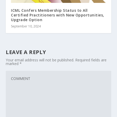
ICML Confers Membership Status to All
Certified Practitioners with New Opportunities,
Upgrade Option
September 10, 2024
LEAVE A REPLY
Your email address will not be published.
Required fields are
marked
*