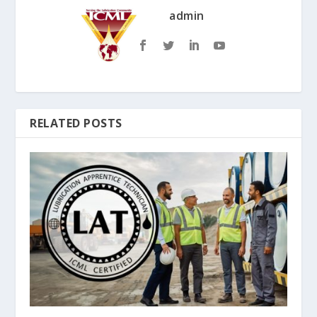
admin
RELATED POSTS