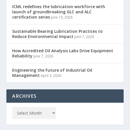
ICML redefines the lubrication workforce with
launch of groundbreaking GLC and ALC
certification series
June 10, 2026
Sustainable Bearing Lubrication Practices to
Reduce Environmental Impact
June 7, 2026
How Accredited Oil Analysis Labs Drive Equipment
Reliability
June 7, 2026
Engineering the Future of Industrial Oil
Management
April 3, 2026
ARCHIVES