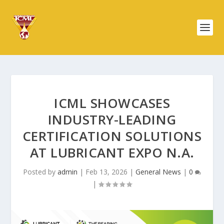
ICML SHOWCASES
INDUSTRY-LEADING
CERTIFICATION SOLUTIONS
AT LUBRICANT EXPO N.A.
Posted by
admin
|
Feb 13, 2026
|
General News
|
0
|