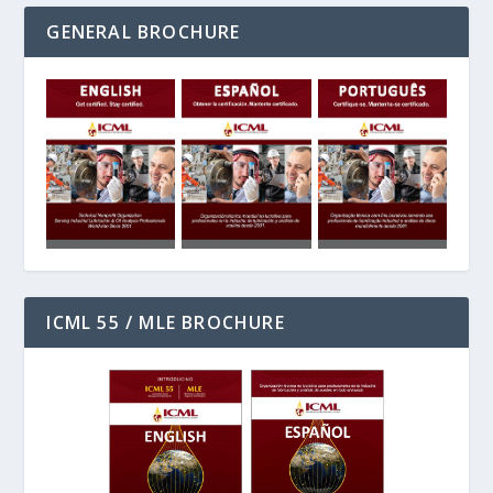
GENERAL BROCHURE
ICML 55 / MLE BROCHURE