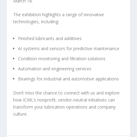
March 18.
The exhibition highlights a range of innovative
technologies, including:
Finished lubricants and additives
AI systems and sensors for predictive maintenance
Condition monitoring and filtration solutions
Automation and engineering services
Bearings for industrial and automotive applications
Don’t miss the chance to connect with us and explore
how ICML’s nonprofit, vendor-neutral initiatives can
transform your lubrication operations and company
culture.