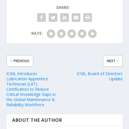
SHARE:
RATE:
PREVIOUS
NEXT
ICML Introduces
ICML Board of Directors
Lubrication Apprentice
Update
Technician (LAT)
Certification to Reduce
Critical Knowledge Gaps in
the Global Maintenance &
Reliability Workforce
ABOUT THE AUTHOR