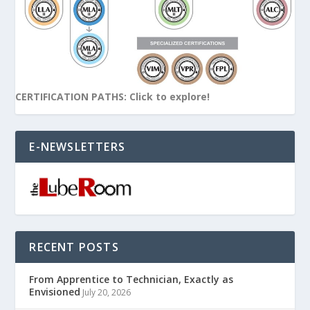
CERTIFICATION PATHS: Click to explore!
E-NEWSLETTERS
RECENT POSTS
From Apprentice to Technician, Exactly as
Envisioned
July 20, 2026