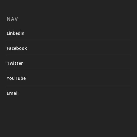
NAV
LinkedIn
Facebook
Twitter
YouTube
Email