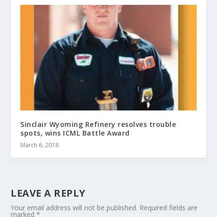
Sinclair Wyoming Refinery resolves trouble
spots, wins ICML Battle Award
March 6, 2018
LEAVE A REPLY
Your email address will not be published.
Required fields are
marked
*