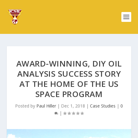
AWARD-WINNING, DIY OIL
ANALYSIS SUCCESS STORY
AT THE HOME OF THE US
SPACE PROGRAM
Posted by
Paul Hiller
|
Dec 1, 2018
|
Case Studies
|
0
|