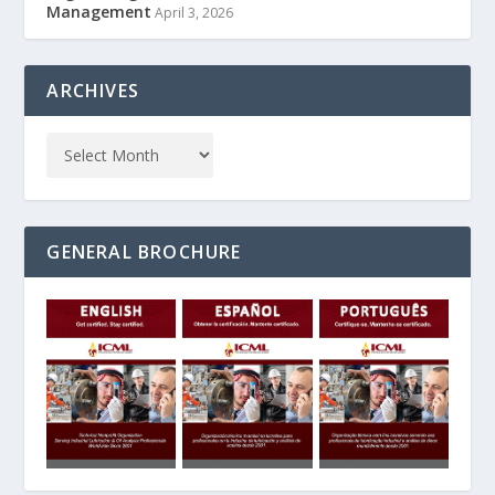
Management
April 3, 2026
ARCHIVES
GENERAL BROCHURE