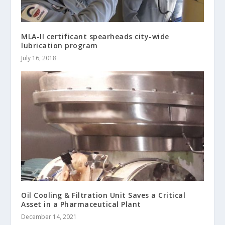
MLA-II certificant spearheads city-wide
lubrication program
July 16, 2018
Oil Cooling & Filtration Unit Saves a Critical
Asset in a Pharmaceutical Plant
December 14, 2021