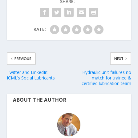
SHARE:
RATE:
PREVIOUS
NEXT
Twitter and LinkedIn:
Hydraulic unit failures no
ICML’s Social Lubricants
match for trained &
certified lubrication team
ABOUT THE AUTHOR