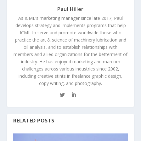
Paul Hiller
As ICML's marketing manager since late 2017, Paul
develops strategy and implements programs that help
ICML to serve and promote worldwide those who
practice the art & science of machinery lubrication and
oil analysis, and to establish relationships with
members and allied organizations for the betterment of
industry. He has enjoyed marketing and marcom
challenges across various industries since 2002,
including creative stints in freelance graphic design,
copy writing, and photography.
RELATED POSTS