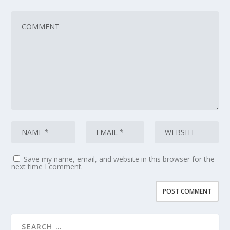
Save my name, email, and website in this browser for the
next time I comment.