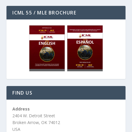
ICML 55 / MLE BROCHURE
FIND US
Address
2404 W. Detroit Street
Broken Arrow, OK 74012
USA