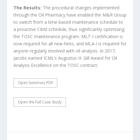
The Results:
The procedural changes implemented
through the Oil Pharmacy have enabled the M&R Group
to switch from a time-based maintenance schedule to
a proactive CBM schedule, thus significantly optimizing
the TOSC maintenance program. MLT-I certification is
now required for all new-hires, and MLA-I is required for
anyone regularly involved with oil analysis. In 2017,
Jacobs earned ICML’s Augustus H. Gill Award for Oil
Analysis Excellence on the TOSC contract.
Open Summary PDF
Open the Full Case Study