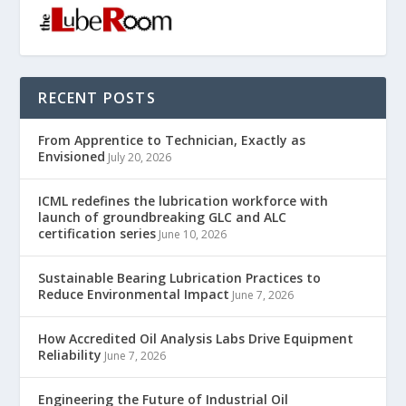
RECENT POSTS
From Apprentice to Technician, Exactly as
Envisioned
July 20, 2026
ICML redefines the lubrication workforce with
launch of groundbreaking GLC and ALC
certification series
June 10, 2026
Sustainable Bearing Lubrication Practices to
Reduce Environmental Impact
June 7, 2026
How Accredited Oil Analysis Labs Drive Equipment
Reliability
June 7, 2026
Engineering the Future of Industrial Oil