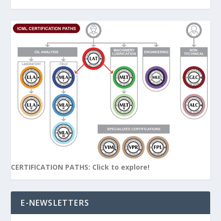
CERTIFICATION PATHS: Click to explore!
E-NEWSLETTERS