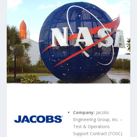
Company:
Jacobs
Engineering Group, Inc. –
Test & Operations
Support Contract (TOSC)