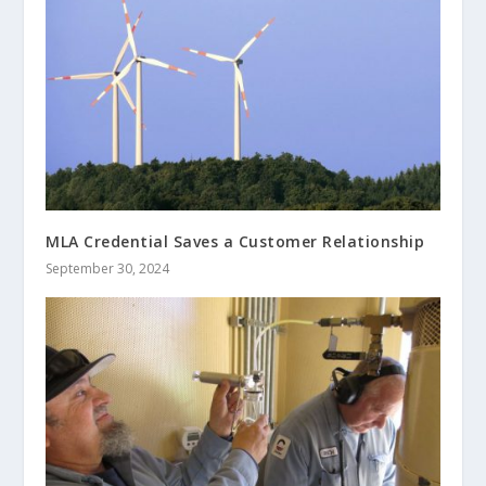
MLA Credential Saves a Customer Relationship
September 30, 2024