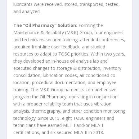
lubricants were received, stored, transported, tested,
and analyzed.
The “Oil Pharmacy” Solution:
Forming the
Maintenance & Reliability (M&R) Group, four engineers
and technicians secured training, attended conferences,
acquired front-line user feedback, and studied
resources to adapt to TOSC priorities. Within two years,
they developed an in-house oil analysis lab and
executed changes to storage & distribution, inventory
consolidation, lubrication codes, air conditioned co-
location, procedural documentation, and employee
training. The M&R Group named its comprehensive
program the Oil Pharmacy, operating in conjunction
with a broader reliability team that uses vibration
analysis, thermography, and other condition monitoring
technology. Since 2013, eight TOSC engineers and
technicians have earned MLT-I and/or MLA-I
certifications, and six secured MLA-II in 2018.