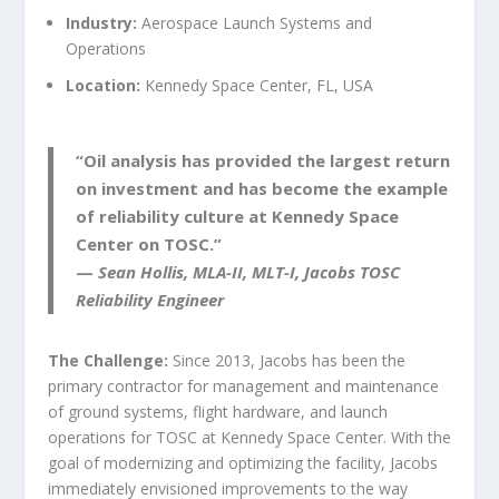
Industry:
Aerospace Launch Systems and
Operations
Location:
Kennedy Space Center, FL, USA
“
Oil
analysis has provided the largest return
on investment
and
has become the example
of
reliability culture at Kennedy Space
Center on TOSC.
”
—
Sean Hollis, MLA-II, MLT-I, Jacobs TOSC
Reliability Engineer
The Challenge:
Since 2013, Jacobs has been the
primary contractor for management and maintenance
of ground systems, flight hardware, and launch
operations for TOSC at Kennedy Space Center. With the
goal of modernizing and optimizing the facility, Jacobs
immediately envisioned improvements to the way