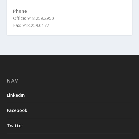
Phone
Office: 918.259.2950
Fax: 918.259.0177
NAV
LinkedIn
Facebook
Twitter