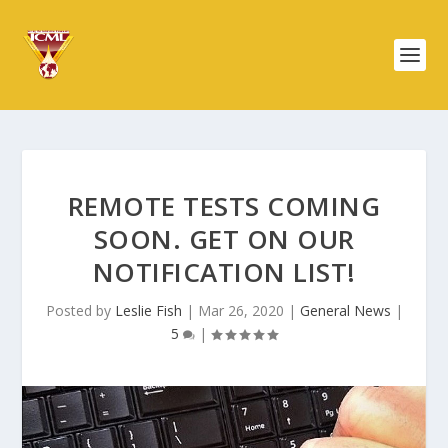
REMOTE TESTS COMING
SOON. GET ON OUR
NOTIFICATION LIST!
Posted by
Leslie Fish
|
Mar 26, 2020
|
General News
|
5
|