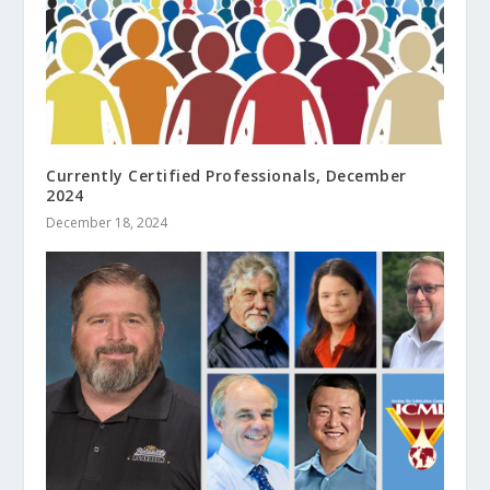
Currently Certified Professionals, December
2024
December 18, 2024