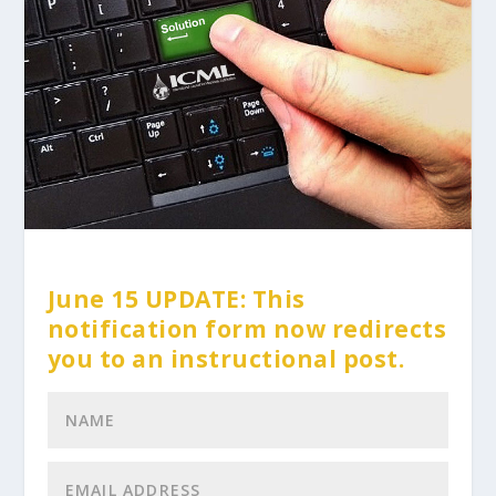
June 15 UPDATE: This
notification form now redirects
you to an instructional post.