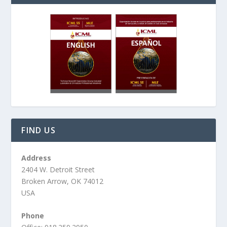
FIND US
Address
2404 W. Detroit Street
Broken Arrow, OK 74012
USA
Phone