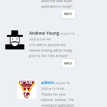
when the new exam
application is ready?
REPLY
Andrew Young
on June 10,
2020 at 5:41 AM
Is it safe to assume the
remote testing will be ready
prior to the 15th at least?
REPLY
admin
on June 10,
2020 at 10:16 AM
Thanks for your
interest, Andrew. The
revamped application