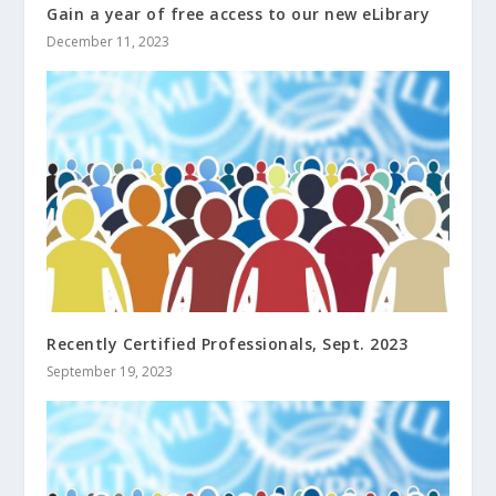
Gain a year of free access to our new eLibrary
December 11, 2023
Recently Certified Professionals, Sept. 2023
September 19, 2023