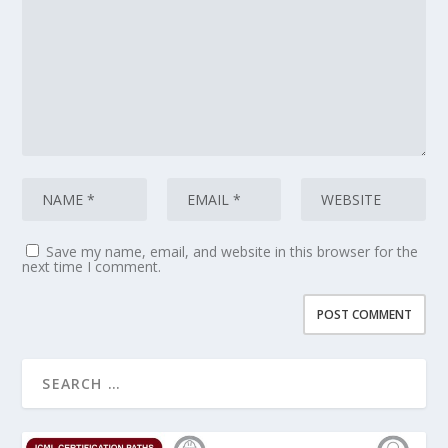
Save my name, email, and website in this browser for the
next time I comment.