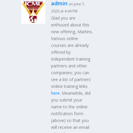
admin
on June 7,
2020 at 4:44 PM
Glad you are
enthused about this
new offering, Martins.
Various online
courses are already
offered by
independent training
partners and other
companies; you can
see a list of partners’
online training links
here
. Meanwhile, did
you submit your
name to the online
notification form
(above) so that you
will receive an email