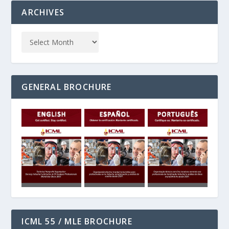
ARCHIVES
GENERAL BROCHURE
ICML 55 / MLE BROCHURE