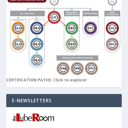
CERTIFICATION PATHS: Click to explore!
E-NEWSLETTERS