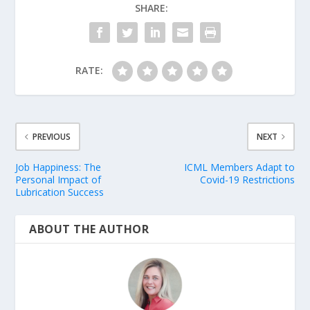
SHARE:
RATE:
PREVIOUS
NEXT
Job Happiness: The
ICML Members Adapt to
Personal Impact of
Covid-19 Restrictions
Lubrication Success
ABOUT THE AUTHOR