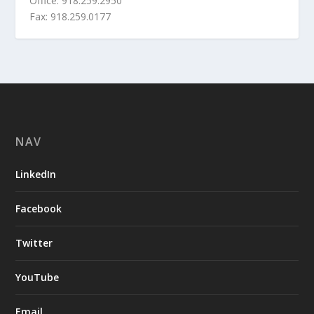
Office: 918.259.2950
Fax: 918.259.0177
NAV
LinkedIn
Facebook
Twitter
YouTube
Email