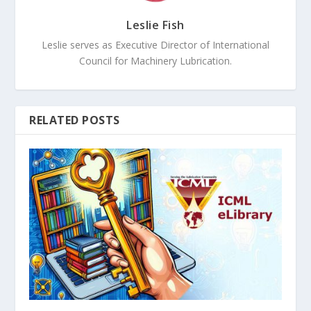
Leslie Fish
Leslie serves as Executive Director of International
Council for Machinery Lubrication.
RELATED POSTS