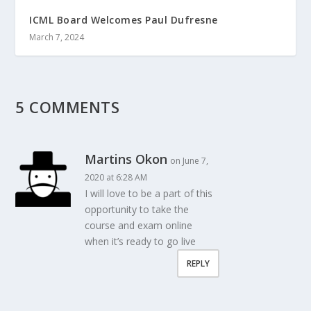
ICML Board Welcomes Paul Dufresne
March 7, 2024
5 COMMENTS
Martins Okon
on June 7,
2020 at 6:28 AM
I will love to be a part of this
opportunity to take the
course and exam online
when it’s ready to go live
REPLY