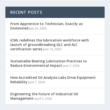
RECENT POSTS
From Apprentice to Technician, Exactly as
Envisioned
July 20, 2026
ICML redefines the lubrication workforce with
launch of groundbreaking GLC and ALC
certification series
June 10, 2026
Sustainable Bearing Lubrication Practices to
Reduce Environmental Impact
June 7, 2026
How Accredited Oil Analysis Labs Drive Equipment
Reliability
June 7, 2026
Engineering the Future of Industrial Oil
Management
April 3, 2026