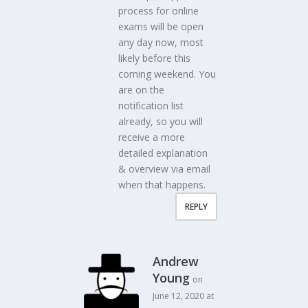
process for online
exams will be open
any day now, most
likely before this
coming weekend. You
are on the
notification list
already, so you will
receive a more
detailed explanation
& overview via email
when that happens.
REPLY
Andrew
Young
on
June 12, 2020 at