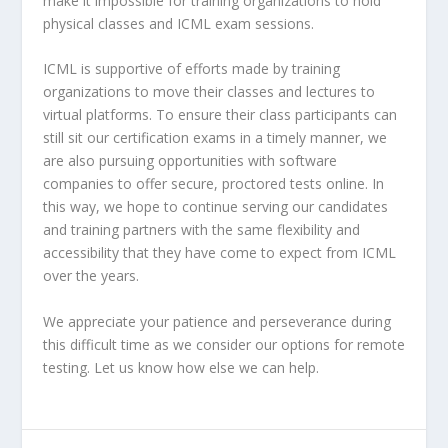
make it impossible for training organizations to hold
physical classes and ICML exam sessions.
ICML is supportive of efforts made by training
organizations to move their classes and lectures to
virtual platforms. To ensure their class participants can
still sit our certification exams in a timely manner, we
are also pursuing opportunities with software
companies to offer secure, proctored tests online. In
this way, we hope to continue serving our candidates
and training partners with the same flexibility and
accessibility that they have come to expect from ICML
over the years.
We appreciate your patience and perseverance during
this difficult time as we consider our options for remote
testing. Let us know how else we can help.