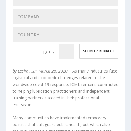
=
SUBMIT / REDIRECT
13 + 7
by Leslie Fish, March 26, 2020
| As many industries face
logistical and economic challenges related to the
worldwide covid-19 response, ICML remains committed
to helping lubrication practitioners and independent
training partners succeed in their professional
endeavors.
Many communities have implemented temporary
policies that safeguard public health, but which also