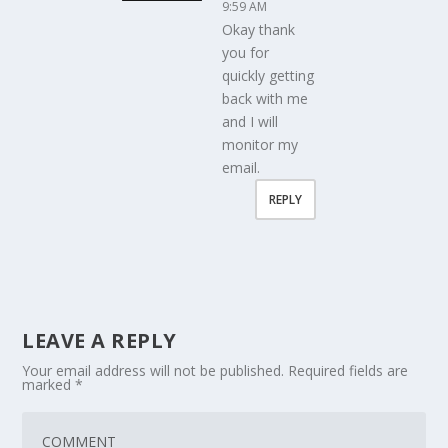
9:59 AM
Okay thank
you for
quickly getting
back with me
and I will
monitor my
email.
REPLY
LEAVE A REPLY
Your email address will not be published.
Required fields are
marked
*