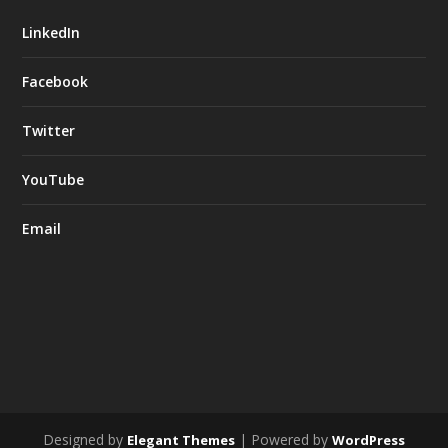
LinkedIn
Facebook
Twitter
YouTube
Email
Designed by
| Powered by
Elegant Themes
WordPress