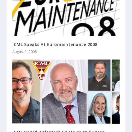
ICML Speaks At Euromaintenance 2008
August 1, 2008