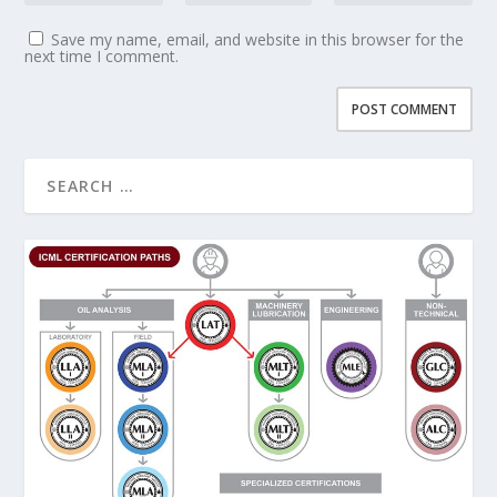
Save my name, email, and website in this browser for the
next time I comment.