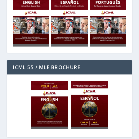
ICML 55 / MLE BROCHURE