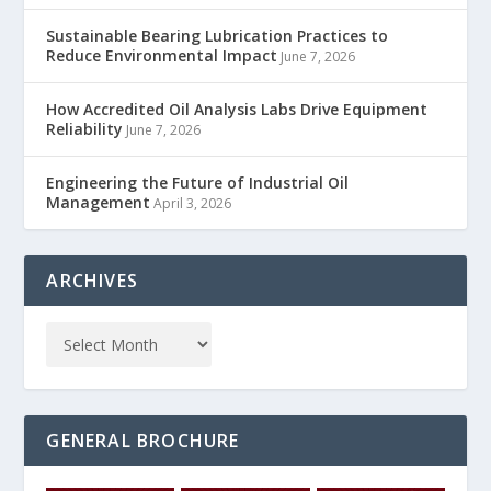
Sustainable Bearing Lubrication Practices to
Reduce Environmental Impact
June 7, 2026
How Accredited Oil Analysis Labs Drive Equipment
Reliability
June 7, 2026
Engineering the Future of Industrial Oil
Management
April 3, 2026
ARCHIVES
GENERAL BROCHURE