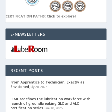
CERTIFICATION PATHS: Click to explore!
E-NEWSLETTERS
RECENT POSTS
From Apprentice to Technician, Exactly as
Envisioned
July 20, 2026
ICML redefines the lubrication workforce with
launch of groundbreaking GLC and ALC
certification series
June 10, 2026