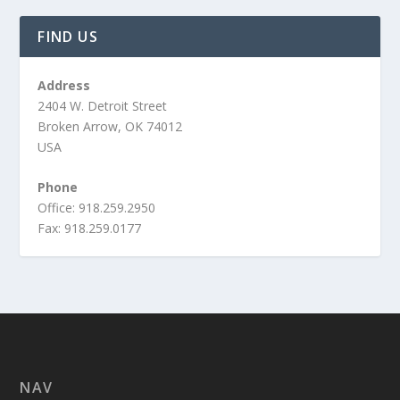
FIND US
Address
2404 W. Detroit Street
Broken Arrow, OK 74012
USA
Phone
Office: 918.259.2950
Fax: 918.259.0177
NAV