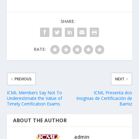
SHARE:
RATE:
PREVIOUS
NEXT
ICML Members Say Not To
ICML Presenta dos
Underestimate the Value of
Insignias de Certificación de
Timely Certification Exams
Barniz
ABOUT THE AUTHOR
admin