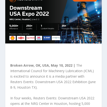
Broken Arrow, OK, USA, May 10, 2022 |
The
International Council for Machinery Lubrication (ICML)
is excited to announce it is a media partner with
Reuters Events: Downstream USA 2022 Exhibition (June
8-9, Houston TX).
In four weeks, Reuters Events: Downstream USA 2022
opens at the NRG Center in Houston, hosting 5,000