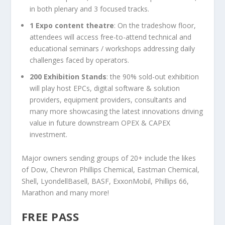
in both plenary and 3 focused tracks.
1 Expo content theatre
: On the tradeshow floor,
attendees will access free-to-attend technical and
educational seminars / workshops addressing daily
challenges faced by operators.
200 Exhibition Stands
: the 90% sold-out exhibition
will play host EPCs, digital software & solution
providers, equipment providers, consultants and
many more showcasing the latest innovations driving
value in future downstream OPEX & CAPEX
investment.
Major owners sending groups of 20+ include the likes
of Dow, Chevron Phillips Chemical, Eastman Chemical,
Shell, LyondellBasell, BASF, ExxonMobil, Phillips 66,
Marathon and many more!
FREE PASS