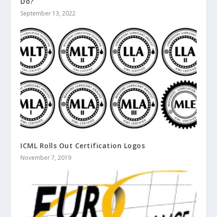
Do?
September 13, 2022
ICML Rolls Out Certification Logos
November 7, 2019