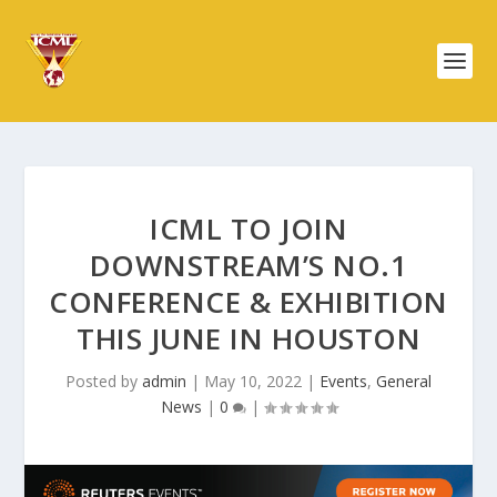
ICML TO JOIN
DOWNSTREAM’S NO.1
CONFERENCE & EXHIBITION
THIS JUNE IN HOUSTON
Posted by
admin
|
May 10, 2022
|
Events
,
General
News
|
0
|