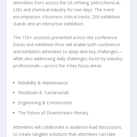
attendees from across the US refining, petrochemical,
LNG and chemical industry for two days. The event
encompasses 4 business-critical tracks, 200 exhibition
stands and an interactive exhibition.
The 150+ sessions presented across the conference
tracks and exhibition floor will enable both conference
and exhibition attendees to deep-dive key challenges—
while also addressing daily challenges faced by industry
professionals—across the 4 key focus areas:
Reliability & Maintenance
Shutdown & Turnarounds
Engineering & Construction
The Future of Downstream Plenary
Attendees will collaborate in audience-lead discussions
to create tangible solutions that attendees can take