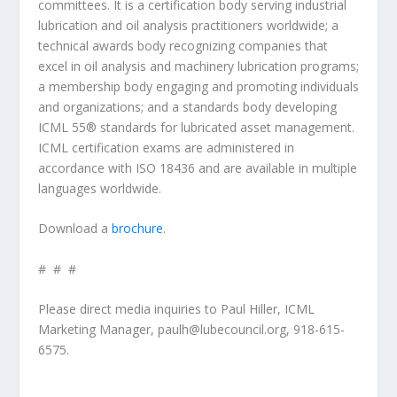
committees. It is a certification body serving industrial
lubrication and oil analysis practitioners worldwide; a
technical awards body recognizing companies that
excel in oil analysis and machinery lubrication programs;
a membership body engaging and promoting individuals
and organizations; and a standards body developing
ICML 55® standards for lubricated asset management.
ICML certification exams are administered in
accordance with ISO 18436 and are available in multiple
languages worldwide.
Download a
brochure
.
# # #
Please direct media inquiries to Paul Hiller, ICML
Marketing Manager, paulh@lubecouncil.org, 918-615-
6575.