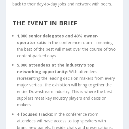
back to their day-to-day jobs and network with peers.
THE EVENT IN BRIEF
1,000 senior delegates and 40% owner-
operator ratio
in the conference room – meaning
the best of the best will meet over the course of two
content-packed days.
5,000 attendees at the industry’s top
networking opportunity
: With attendees
representing the leading decision makers from every
major vertical, the exhibition will bring together the
entire Downstream Industry. This is where the best
suppliers meet key industry players and decision
makers.
4 focused tracks
: In the conference room,
attendees will have access to top speakers with
brand new panels, fireside chats and presentations,