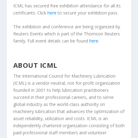
ICML has secured free exhibition attendance for all its
certificants. Click
here
to secure your exhibition pass.
The exhibition and conference are being organized by
Reuters Events which is part of the Thomson Reuters
family. Full event details can be found
here
.
ABOUT ICML
The International Council for Machinery Lubrication
(ICML) is a vendor-neutral, not-for-profit organization
founded in 2001 to help lubrication practitioners
succeed in their professional careers, and to serve
global industry as the world-class authority on
machinery lubrication that advances the optimization of
asset reliability, utilization and costs. ICML is an
independently chartered organization consisting of both
paid professional staff members and volunteer