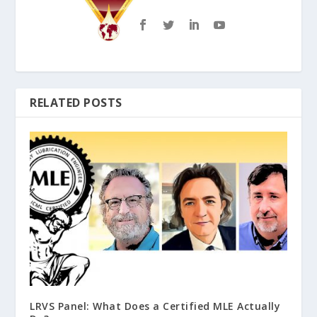
RELATED POSTS
LRVS Panel: What Does a Certified MLE Actually