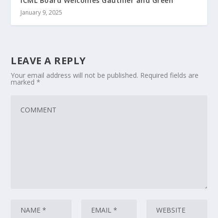
ICML Board Welcomes Gauthier and Green
January 9, 2025
LEAVE A REPLY
Your email address will not be published.
Required fields are
marked
*