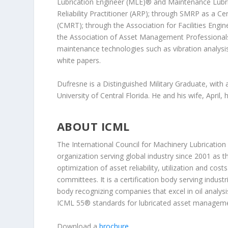
Lubrication Engineer (MLE)® and Maintenance Lubric
Reliability Practitioner (ARP); through SMRP as a Ce
(CMRT); through the Association for Facilities Eng
the Association of Asset Management Professionals as 
maintenance technologies such as vibration analysi
white papers.
Dufresne is a Distinguished Military Graduate, with 
University of Central Florida. He and his wife, April, 
ABOUT ICML
The International Council for Machinery Lubrication
organization serving global industry since 2001 as t
optimization of asset reliability, utilization and co
committees. It is a certification body serving industr
body recognizing companies that excel in oil analy
ICML 55® standards for lubricated asset manageme
Download a
brochure
.