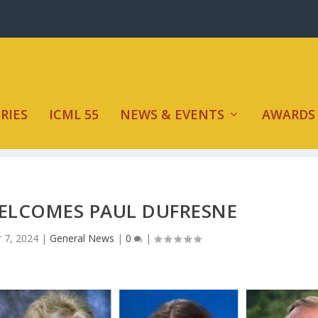
RIES
ICML 55
NEWS & EVENTS
AWARDS
ELCOMES PAUL DUFRESNE
 7, 2024
|
General News
|
0
|