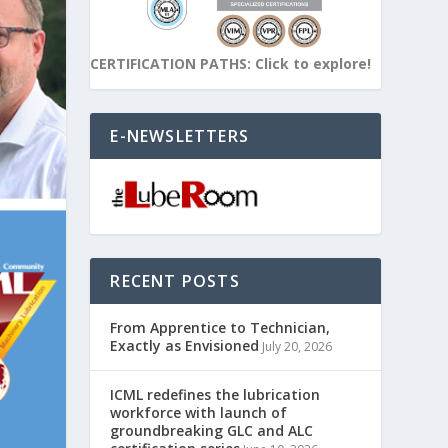
CERTIFICATION PATHS: Click to explore!
E-NEWSLETTERS
RECENT POSTS
From Apprentice to Technician,
Exactly as Envisioned
July 20, 2026
ICML redefines the lubrication
workforce with launch of
groundbreaking GLC and ALC