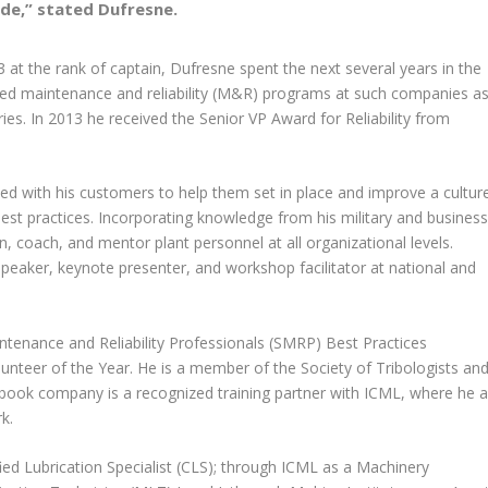
de,” stated Dufresne.
03
at the rank of captain,
Dufresne spent the next several years in the
ed maintenance and reliability (M&R) programs
at such companies a
ries.
In 2013 he received the Senior VP Award for Reliability from
d with his customers to help them set in place and improve a cultur
best practices. Incorporating knowledge from his military and business
, coach, and mentor plant personnel at all organizational levels.
peaker, keynote presenter, and workshop facilitator at national and
ntenance and Reliability Professionals (SMRP) Best Practices
nteer of the Year. He is a member of the Society of Tribologists an
laybook company is a recognized training partner with ICML, where he a
k.
ied Lubrication Specialist (CLS); through ICML as a Machinery