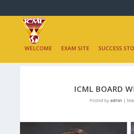
WELCOME
EXAM SITE
SUCCESS STO
ICML BOARD W
Posted by
admin
|
Mar