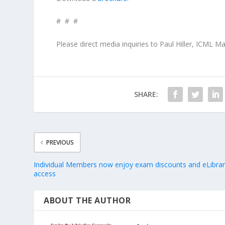
# # #
Please direct media inquiries to Paul Hiller, ICML 
SHARE:
PREVIOUS
Individual Members now enjoy exam discounts and eLibra
access
ABOUT THE AUTHOR