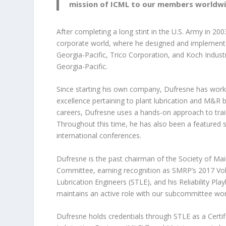
mission of ICML to our members worldwi
After completing a long stint in
the U.S. Army in 20
corporate world, where he designed and implement
Georgia-Pacific, Trico Corporation, and Koch Indust
Georgia-Pacific.
Since starting his own company, Dufresne has worke
excellence pertaining to plant lubrication and M&R 
careers, Dufresne uses a hands-on approach to train
Throughout this time, he has also been a featured s
international conferences.
Dufresne is the past chairman of the Society of Mai
Committee, earning recognition as SMRP’s 2017 Volu
Lubrication Engineers (STLE), and his Reliability P
maintains an active role with our subcommittee wor
Dufresne holds credentials through STLE as a Certif