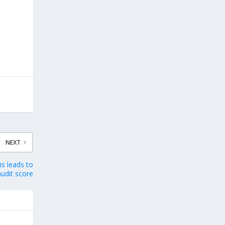
NEXT
s leads to
udit score