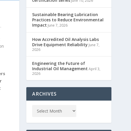
certification series
June 10, 2026
Sustainable Bearing Lubrication
Practices to Reduce Environmental
Impact
June 7, 2026
.
t
How Accredited Oil Analysis Labs
Drive Equipment Reliability
June 7,
ion
2026
Engineering the Future of
Industrial Oil Management
April 3,
ers
2026
r
t
ARCHIVES