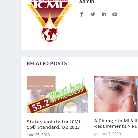
admin
RELATED POSTS
A Change to MLA II
Status update for ICML
Requirements > R
55® Standard, Q2 2023
January 3, 2020
June 25, 2023