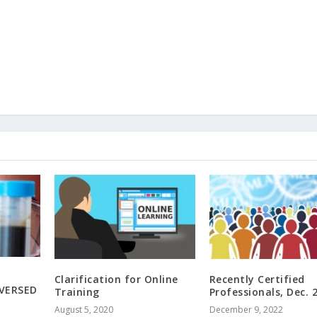
Clarification for Online
Recently Certified
EVERSED
Training
Professionals, Dec. 
August 5, 2020
December 9, 2022