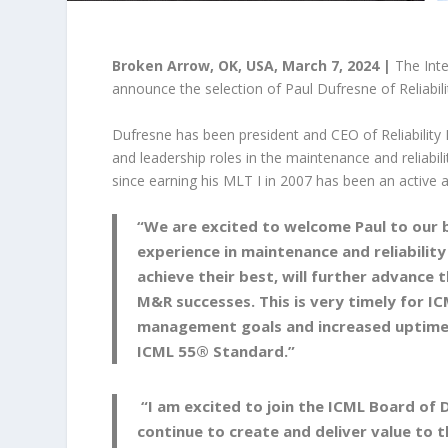
Broken Arrow, OK, USA, March 7, 2024 |
The Inte
announce the selection of Paul Dufresne of Reliabil
Dufresne has been president and CEO of Reliability
and leadership roles in the maintenance and reliabili
since earning his MLT I in 2007 has been an active
“We are excited to welcome Paul to our bo
experience in maintenance and reliability
achieve their best, will further advance 
M&R successes. This is very timely for IC
management goals and increased uptime 
ICML 55® Standard.”
“I am excited to join the ICML Board of 
continue to create and deliver value to t