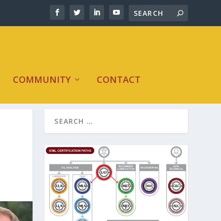
COMMUNITY
CONTACT