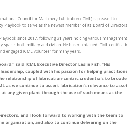
rnational Council for Machinery Lubrication (ICML) is pleased to
ity Playbook to serve as the newest member of its Board of Directors
 Playbook since 2017, following 31 years holding various managemen
ty space, both military and civilian. He has maintained ICML certificat
 and engaged ICML volunteer for many years.
ard,” said ICML Executive Director Leslie Fish. “His
 leadership, coupled with his passion for helping practition
the relationship of lubrication-centric credentials to broade
ML as we continue to assert lubrication’s relevance to asse
at any given plant through the use of such means as the
Directors, and I look forward to working with the team to
he organization, and also to continue delivering on the