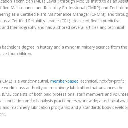
ation Technician (MLT) Level I; through Mobius Institute as an Asse
rtified Maintenance and Reliability Professional (CMRP) and Technicia
ineering as a Certified Plant Maintenance Manager (CPMM); and throu
a Certified Reliability Leader (CRL). He is certified in predictive
s and thermography and has authored several articles and technical
a bachelor’s degree in history and a minor in military science from the
have four children.
 (ICML) is a vendor-neutral,
member-based
, technical, not-for-profit
he world-class authority on machinery lubrication that advances the
sts. ICML consists of both paid professional staff members and volunte
ial lubrication and oil analysis practitioners worldwide; a technical aw
sis and machinery lubrication programs; and a standards body develop
nt.