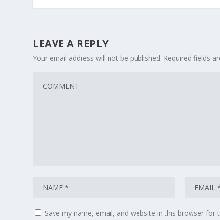
LEAVE A REPLY
Your email address will not be published.
Required fields 
Save my name, email, and website in this browser for 