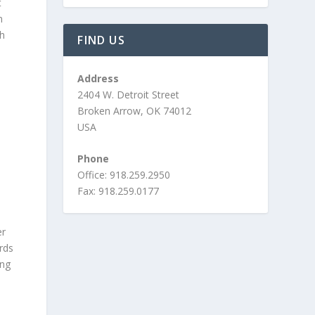
t
n
gh
FIND US
Address
2404 W. Detroit Street
Broken Arrow, OK 74012
USA
Phone
Office: 918.259.2950
Fax: 918.259.0177
er
ards
ing