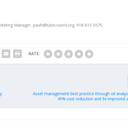
Marketing Manager, paulh@lubecouncil.org, 918-615-6575.
RATE:
ry
Asset management best practice through oil analysi
45% cost reduction and 9x improved a