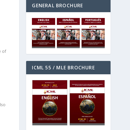
GENERAL BROCHURE
s
e of
ICML 55 / MLE BROCHURE
d
lso